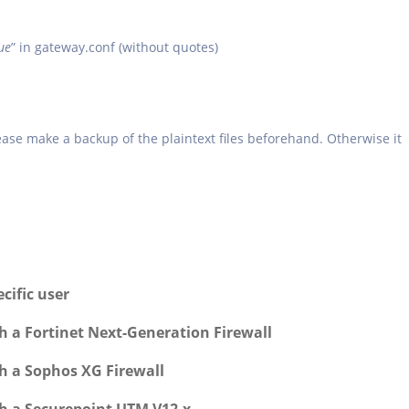
ue
” in gateway.conf (without quotes)
please make a backup of the plaintext files beforehand. Otherwise it
cific user
h a Fortinet Next-Generation Firewall
h a Sophos XG Firewall