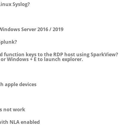
inux Syslog?
Windows Server 2016 / 2019
Splunk?
d function keys to the RDP host using SparkView?
, or Windows + E to launch explorer.
th apple devices
es not work
with NLA enabled