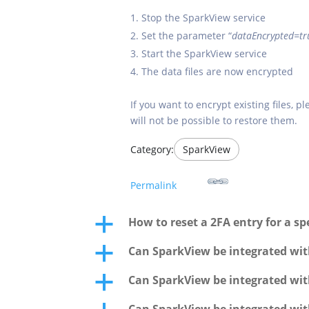
Stop the SparkView service
Set the parameter “
dataEncrypted=tr
Start the SparkView service
The data files are now encrypted
If you want to encrypt existing files, 
will not be possible to restore them.
Category:
SparkView
Permalink
How to reset a 2FA entry for a spe
a
Can SparkView be integrated wit
a
Can SparkView be integrated wit
a