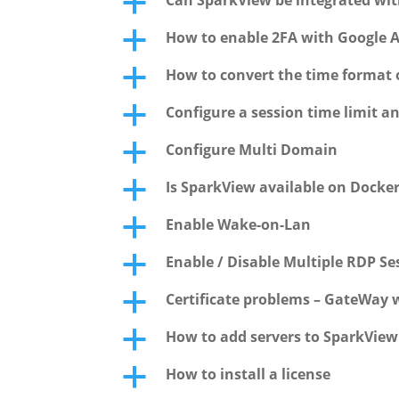
Can SparkView be integrated wit
a
How to enable 2FA with Google 
a
How to convert the time format of
a
Configure a session time limit a
a
Configure Multi Domain
a
Is SparkView available on Docke
a
Enable Wake-on-Lan
a
Enable / Disable Multiple RDP S
a
Certificate problems – GateWay w
a
How to add servers to SparkVie
a
How to install a license
a