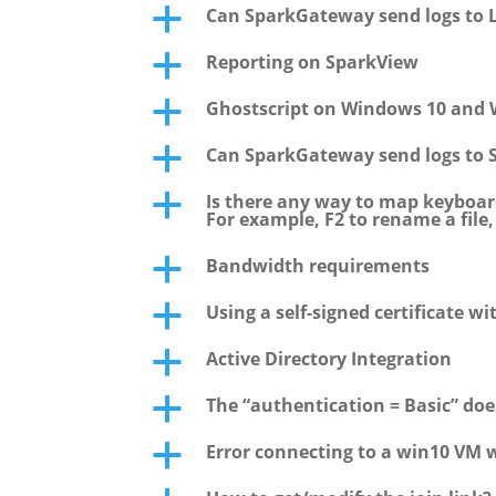
Can SparkGateway send logs to L
a
Reporting on SparkView
a
Ghostscript on Windows 10 and 
a
Can SparkGateway send logs to 
a
Is there any way to map keyboar
a
For example, F2 to rename a file
Bandwidth requirements
a
Using a self-signed certificate wi
a
Active Directory Integration
a
The “authentication = Basic” do
a
Error connecting to a win10 VM 
a