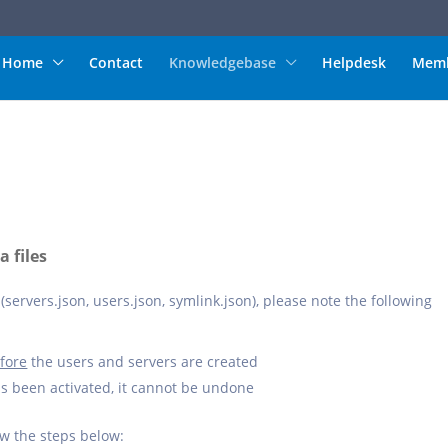
Home
Contact
Knowledgebase
Helpdesk
Memb
 files
(servers.json, users.json, symlink.json), please note the following
fore
the users and servers are created
as been activated, it cannot be undone
ow the steps below: