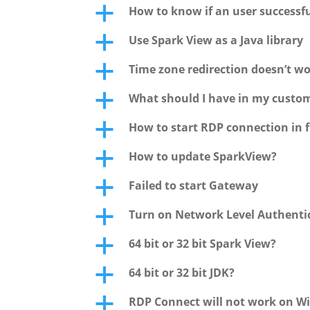
How to know if an user successfu
a
Use Spark View as a Java library
a
Time zone redirection doesn’t wo
a
What should I have in my custo
a
How to start RDP connection in f
a
How to update SparkView?
a
Failed to start Gateway
a
Turn on Network Level Authentic
a
64 bit or 32 bit Spark View?
a
64 bit or 32 bit JDK?
a
RDP Connect will not work on W
a