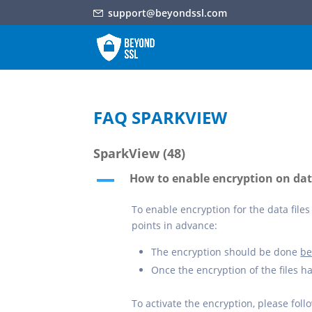
support@beyondssl.com
FAQ SPARKVIEW
SparkView
(48)
How to enable encryption on data
A
To enable encryption for the data files 
points in advance:
The encryption should be done
be
Once the encryption of the files h
To activate the encryption, please foll