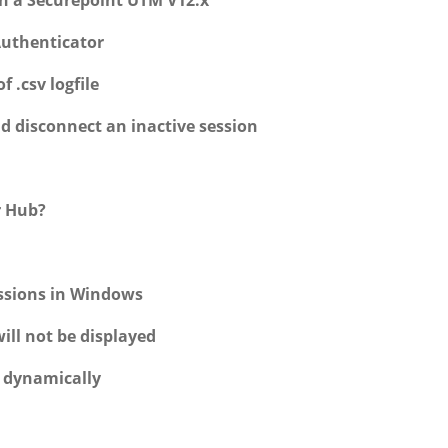
h a Securepoint UTM V12.x
Authenticator
 .csv logfile
nd disconnect an inactive session
r Hub?
essions in Windows
ill not be displayed
w dynamically