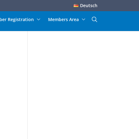
Deutsch
er Registration
Members Area