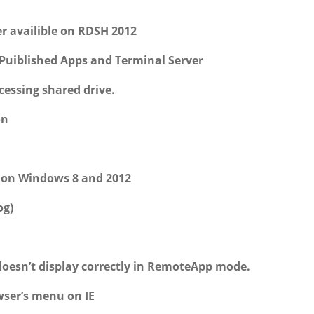
r availible on RDSH 2012
Puiblished Apps and Terminal Server
essing shared drive.
on
k on Windows 8 and 2012
og)
doesn’t display correctly in RemoteApp mode.
wser’s menu on IE