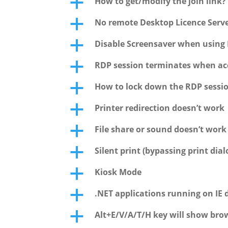
How to get/modify the join link?
a
No remote Desktop Licence Serve
a
Disable Screensaver when using 
a
RDP session terminates when acc
a
How to lock down the RDP sessi
a
Printer redirection doesn’t work
a
File share or sound doesn’t wor
a
Silent print (bypassing print dial
a
Kiosk Mode
a
.NET applications running on IE 
a
Alt+E/V/A/T/H key will show bro
a