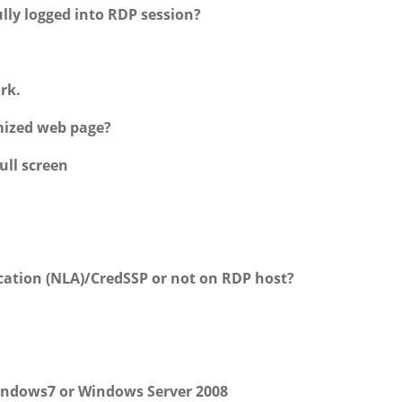
lly logged into RDP session?
rk.
mized web page?
ull screen
ation (NLA)/CredSSP or not on RDP host?
indows7 or Windows Server 2008