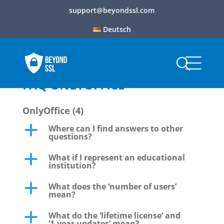
support@beyondssl.com
Deutsch
FAQ ONLYOFFICE
OnlyOffice
(4)
Where can I find answers to other
a
questions?
What if I represent an educational
a
institution?
What does the ‘number of users’
a
mean?
What do the ‘lifetime license’ and
a
‘1-year updates’ mean?