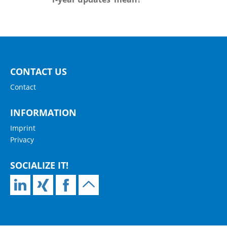
CONTACT US
Contact
INFORMATION
Imprint
Privacy
SOCIALIZE IT!