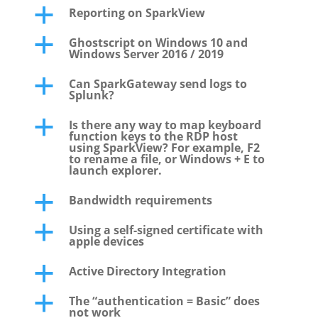
Reporting on SparkView
a
Ghostscript on Windows 10 and
a
Windows Server 2016 / 2019
Can SparkGateway send logs to
a
Splunk?
Is there any way to map keyboard
a
function keys to the RDP host
using SparkView? For example, F2
to rename a file, or Windows + E to
launch explorer.
Bandwidth requirements
a
Using a self-signed certificate with
a
apple devices
Active Directory Integration
a
The “authentication = Basic” does
a
not work