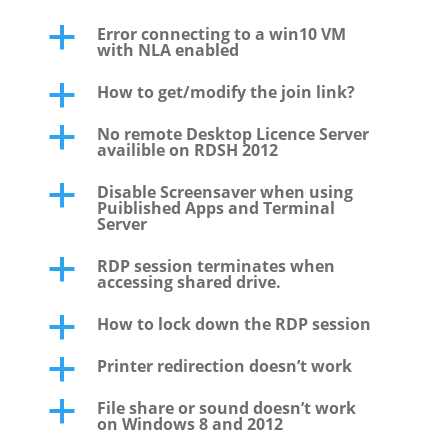
Error connecting to a win10 VM
a
with NLA enabled
How to get/modify the join link?
a
No remote Desktop Licence Server
a
availible on RDSH 2012
Disable Screensaver when using
a
Puiblished Apps and Terminal
Server
RDP session terminates when
a
accessing shared drive.
How to lock down the RDP session
a
Printer redirection doesn’t work
a
File share or sound doesn’t work
a
on Windows 8 and 2012