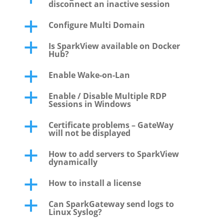
disconnect an inactive session
Configure Multi Domain
a
Is SparkView available on Docker
a
Hub?
Enable Wake-on-Lan
a
Enable / Disable Multiple RDP
a
Sessions in Windows
Certificate problems – GateWay
a
will not be displayed
How to add servers to SparkView
a
dynamically
How to install a license
a
Can SparkGateway send logs to
a
Linux Syslog?