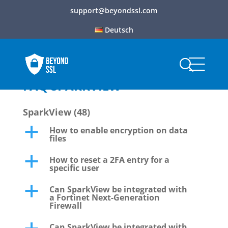
support@beyondssl.com
Deutsch
FAQ SPARKVIEW
SparkView
(48)
How to enable encryption on data
a
files
How to reset a 2FA entry for a
a
specific user
Can SparkView be integrated with
a
a Fortinet Next-Generation
Firewall
Can SparkView be integrated with