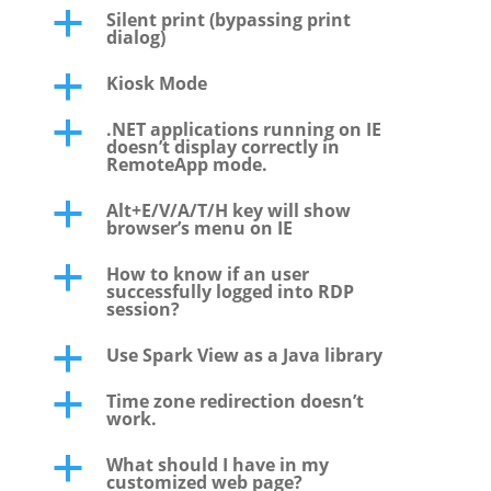
Silent print (bypassing print
a
dialog)
Kiosk Mode
a
.NET applications running on IE
a
doesn’t display correctly in
RemoteApp mode.
Alt+E/V/A/T/H key will show
a
browser’s menu on IE
How to know if an user
a
successfully logged into RDP
session?
Use Spark View as a Java library
a
Time zone redirection doesn’t
a
work.
What should I have in my
a
customized web page?