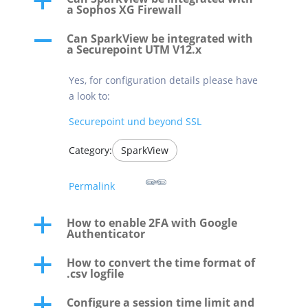
a
a Sophos XG Firewall
Can SparkView be integrated with
A
a Securepoint UTM V12.x
Yes, for configuration details please have
a look to:
Securepoint und beyond SSL
Category:
SparkView
Permalink
How to enable 2FA with Google
a
Authenticator
How to convert the time format of
a
.csv logfile
Configure a session time limit and
a