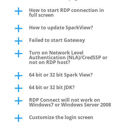
How to start RDP connection in
a
full screen
How to update SparkView?
a
Failed to start Gateway
a
Turn on Network Level
a
Authentication (NLA)/CredSSP or
not on RDP host?
64 bit or 32 bit Spark View?
a
64 bit or 32 bit JDK?
a
RDP Connect will not work on
a
Windows7 or Windows Server 2008
Customize the login screen
a