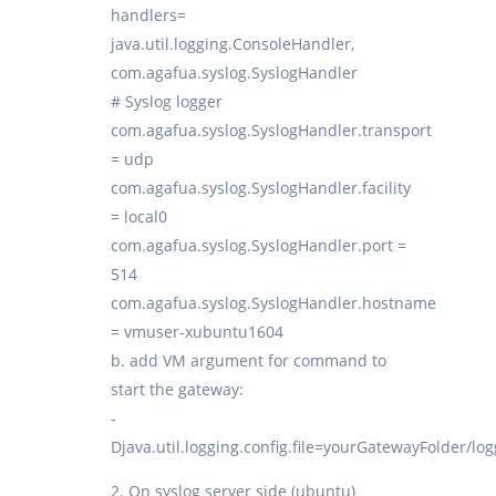
handlers=
java.util.logging.ConsoleHandler,
com.agafua.syslog.SyslogHandler
# Syslog logger
com.agafua.syslog.SyslogHandler.transport
= udp
com.agafua.syslog.SyslogHandler.facility
= local0
com.agafua.syslog.SyslogHandler.port =
514
com.agafua.syslog.SyslogHandler.hostname
= vmuser-xubuntu1604
b. add VM argument for command to
start the gateway:
-
Djava.util.logging.config.file=yourGatewayFolder/lo
2. On syslog server side (ubuntu)