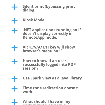
Silent print (bypassing print
a
dialog)
Kiosk Mode
a
.NET applications running on IE
a
doesn’t display correctly in
RemoteApp mode.
Alt+E/V/A/T/H key will show
a
browser’s menu on IE
How to know if an user
a
successfully logged into RDP
session?
Use Spark View as a Java library
a
Time zone redirection doesn’t
a
work.
What should I have in my
a