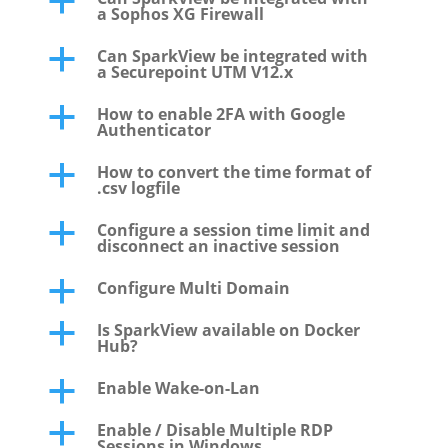
a
a Sophos XG Firewall
Can SparkView be integrated with
a
a Securepoint UTM V12.x
How to enable 2FA with Google
a
Authenticator
How to convert the time format of
a
.csv logfile
Configure a session time limit and
a
disconnect an inactive session
Configure Multi Domain
a
Is SparkView available on Docker
a
Hub?
Enable Wake-on-Lan
a
Enable / Disable Multiple RDP
a
Sessions in Windows