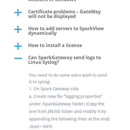
Certificate problems – GateWay
a
will not be displayed
How to add servers to SparkView
a
dynamically
How to install a license
a
Can SparkGateway send logs to
A
Linux Syslog?
You need to do some extra work to send
it to syslog:
On Spark Gateway side
a. Create new file “logging.properties”
under /SparkGateway folder; (Copy the
one from JRE/lib folder and modify it by
appending the following lines at the end)
.level= INFO