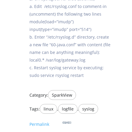
a. Edit /etc/rsyslog.conf to comment-in
(uncomment) the following two lines
module(load=”imudp”)
input(type=”imudp” port=”514″)
b. Enter “/etc/rsyslog.d” directory, create
a new file “60-java.conf” with content (file
name can be anything meaningful):
local0.* /var/log/gateway.log
c. Restart syslog service by executing:
sudo service rsyslog restart
Category:
SparkView
Tags:
linux
,
logfile
,
syslog
Permalink