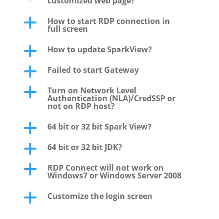
customized web page?
How to start RDP connection in
a
full screen
How to update SparkView?
a
Failed to start Gateway
a
Turn on Network Level
a
Authentication (NLA)/CredSSP or
not on RDP host?
64 bit or 32 bit Spark View?
a
64 bit or 32 bit JDK?
a
RDP Connect will not work on
a
Windows7 or Windows Server 2008
Customize the login screen
a