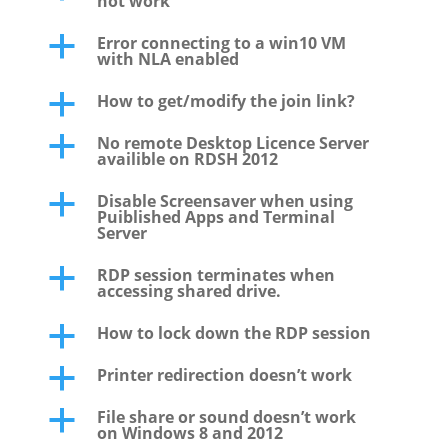
not work
Error connecting to a win10 VM
a
with NLA enabled
How to get/modify the join link?
a
No remote Desktop Licence Server
a
availible on RDSH 2012
Disable Screensaver when using
a
Puiblished Apps and Terminal
Server
RDP session terminates when
a
accessing shared drive.
How to lock down the RDP session
a
Printer redirection doesn’t work
a
File share or sound doesn’t work
a
on Windows 8 and 2012