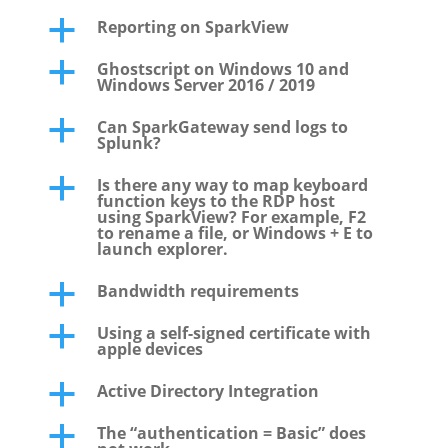
Reporting on SparkView
a
Ghostscript on Windows 10 and
a
Windows Server 2016 / 2019
Can SparkGateway send logs to
a
Splunk?
Is there any way to map keyboard
a
function keys to the RDP host
using SparkView? For example, F2
to rename a file, or Windows + E to
launch explorer.
Bandwidth requirements
a
Using a self-signed certificate with
a
apple devices
Active Directory Integration
a
The “authentication = Basic” does
a