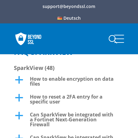
support@beyondssl.com
Deutsch
FAQ SPARKVIEW
SparkView
(48)
How to enable encryption on data
a
files
How to reset a 2FA entry for a
a
specific user
Can SparkView be integrated with
a
a Fortinet Next-Generation
Firewall
Can SparkView be integrated with