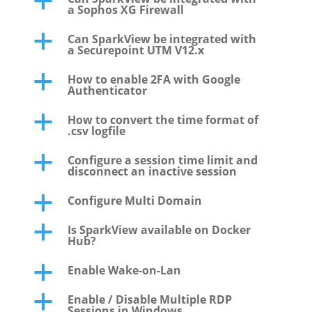
a
a Sophos XG Firewall
Can SparkView be integrated with
a
a Securepoint UTM V12.x
How to enable 2FA with Google
a
Authenticator
How to convert the time format of
a
.csv logfile
Configure a session time limit and
a
disconnect an inactive session
Configure Multi Domain
a
Is SparkView available on Docker
a
Hub?
Enable Wake-on-Lan
a
Enable / Disable Multiple RDP
a
Sessions in Windows