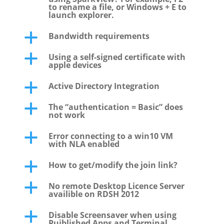
to rename a file, or Windows + E to
launch explorer.
Bandwidth requirements
a
Using a self-signed certificate with
a
apple devices
Active Directory Integration
a
The “authentication = Basic” does
a
not work
Error connecting to a win10 VM
a
with NLA enabled
How to get/modify the join link?
a
No remote Desktop Licence Server
a
availible on RDSH 2012
Disable Screensaver when using
a
Puiblished Apps and Terminal