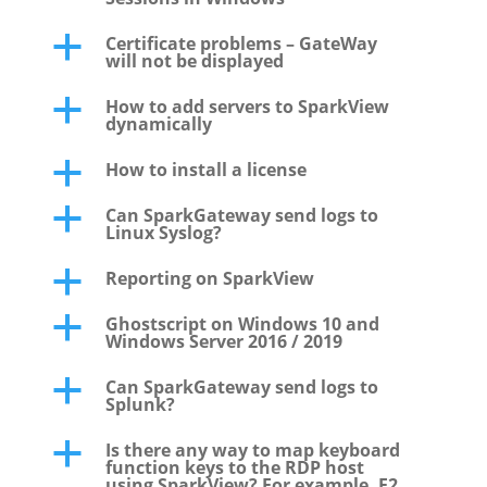
Certificate problems – GateWay
a
will not be displayed
How to add servers to SparkView
a
dynamically
How to install a license
a
Can SparkGateway send logs to
a
Linux Syslog?
Reporting on SparkView
a
Ghostscript on Windows 10 and
a
Windows Server 2016 / 2019
Can SparkGateway send logs to
a
Splunk?
Is there any way to map keyboard
a
function keys to the RDP host
using SparkView? For example, F2