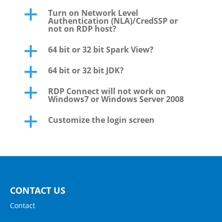
Turn on Network Level
a
Authentication (NLA)/CredSSP or
not on RDP host?
64 bit or 32 bit Spark View?
a
64 bit or 32 bit JDK?
a
RDP Connect will not work on
a
Windows7 or Windows Server 2008
Customize the login screen
a
CONTACT US
Contact