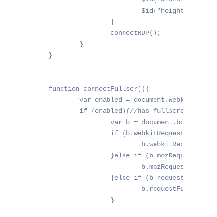
			$id("height").value = window.innerHeight;

		}

		connectRDP();

	}

}

function connectFullscr(){

	var enabled = document.webkitFullscreenEnabled || document.mozFullScreenEnabled || document.fullscreenEnabled || false;

	if (enabled){//has fullscreen support

		var b = document.body;

		if (b.webkitRequestFullScreen){

			b.webkitRequestFullScreen(Element.ALLOW_KEYBOARD_INPUT);

		}else if (b.mozRequestFullScreen){

			b.mozRequestFullScreen();

		}else if (b.requestFullscreen){

			b.requestFullscreen();

		}
