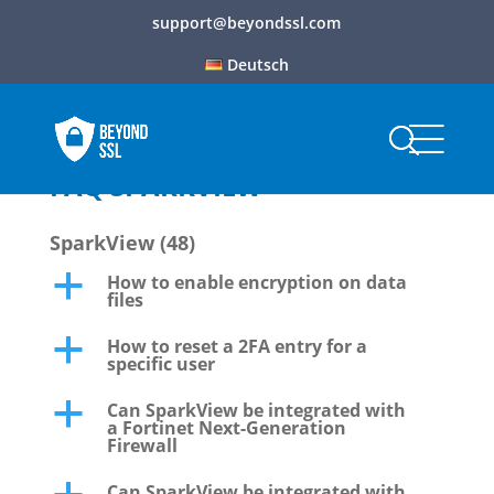
support@beyondssl.com
Deutsch
FAQ SPARKVIEW
SparkView
(48)
How to enable encryption on data
a
files
How to reset a 2FA entry for a
a
specific user
Can SparkView be integrated with
a
a Fortinet Next-Generation
Firewall
Can SparkView be integrated with