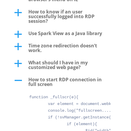
How to know if an user
a
successfully logged into RDP
session?
Use Spark View as a Java library
a
Time zone redirection doesn’t
a
work.
What should I have in my
a
customized web page?
How to start RDP connection in
A
full screen
function _fullscr(e){

	var element = document.webkitFullscreenElement || document.mozFullScreenElement || document.mozFullscreenElement || document.fullscreenElement || null;

	console.log("fullscreen..... w:" + window.innerWidth + " e:" + e.target + " elm:" + element);

	if (!svManager.getInstance()){

		if (element){

			$id("width").value = window.innerWidth;
