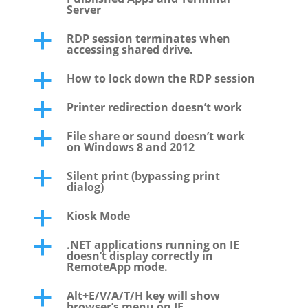
Server
RDP session terminates when
a
accessing shared drive.
How to lock down the RDP session
a
Printer redirection doesn’t work
a
File share or sound doesn’t work
a
on Windows 8 and 2012
Silent print (bypassing print
a
dialog)
Kiosk Mode
a
.NET applications running on IE
a
doesn’t display correctly in
RemoteApp mode.
Alt+E/V/A/T/H key will show
a
browser’s menu on IE