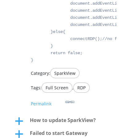
		document.addEventListener("fullscreenchange", _fullscr);

		document.addEventListener("webkitfullscreenchange", _fullscr);

		document.addEventListener("mozfullscreenchange", _fullscr);

		document.addEventListener("fullscreenchange", _fullscr);

	}else{

		connectRDP();//no fullscreen support, start it directly

	}

	return false;

}
Category:
SparkView
Tags:
Full Screen
,
RDP
Permalink
How to update SparkView?
a
Failed to start Gateway
a