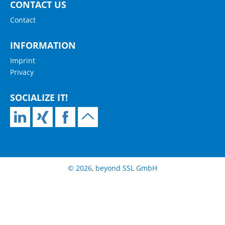
CONTACT US
Contact
INFORMATION
Imprint
Privacy
SOCIALIZE IT!
© 2026, beyond SSL GmbH