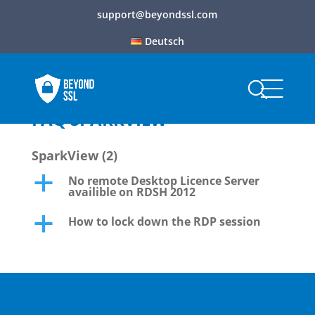
support@beyondssl.com
Deutsch
FAQ SPARKVIEW
SparkView
(2)
No remote Desktop Licence Server
a
availible on RDSH 2012
How to lock down the RDP session
a