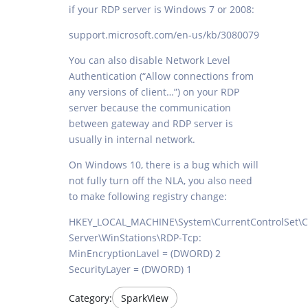
if your RDP server is Windows 7 or 2008:
support.microsoft.com/en-us/kb/3080079
You can also disable Network Level
Authentication (“Allow connections from
any versions of client…”) on your RDP
server because the communication
between gateway and RDP server is
usually in internal network.
On Windows 10, there is a bug which will
not fully turn off the NLA, you also need
to make following registry change:
HKEY_LOCAL_MACHINE\System\CurrentControlSet\Co
Server\WinStations\RDP-Tcp:
MinEncryptionLavel = (DWORD) 2
SecurityLayer = (DWORD) 1
Category:
SparkView