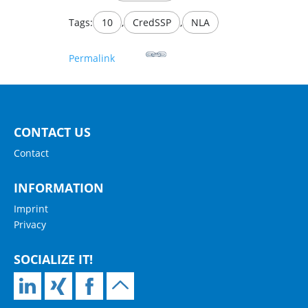
Tags:
10
,
CredSSP
,
NLA
Permalink
CONTACT US
Contact
INFORMATION
Imprint
Privacy
SOCIALIZE IT!