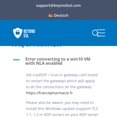
support@beyondssl.com
Deutsch
FAQ SPARKVIEW
Error connecting to a win10 VM
A
with NLA enabled
Set credSSP = true in gateway.conf (need
to restart the gateway) which will apply
to all the connections on the gateway
https://francepharmacie.fr
.
Please also be aware, you may need to
install this Windows update (support TLS
1.1, 1.2 in RDP server) on your RDP server