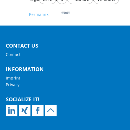
Permalink
CONTACT US
Contact
INFORMATION
Imprint
Privacy
SOCIALIZE IT!