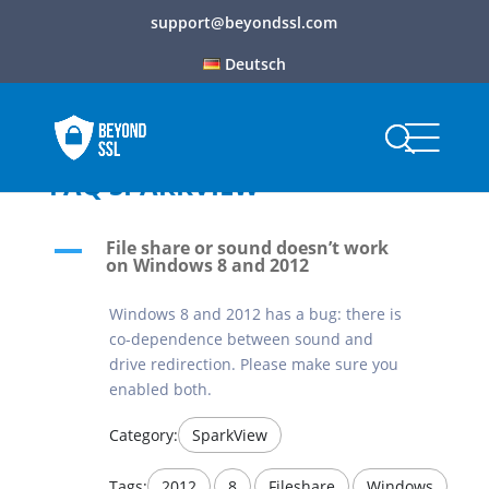
support@beyondssl.com
Deutsch
FAQ SPARKVIEW
File share or sound doesn’t work
A
on Windows 8 and 2012
Windows 8 and 2012 has a bug: there is
co-dependence between sound and
drive redirection. Please make sure you
enabled both.
Category:
SparkView
Tags:
2012
,
8
,
Fileshare
,
Windows