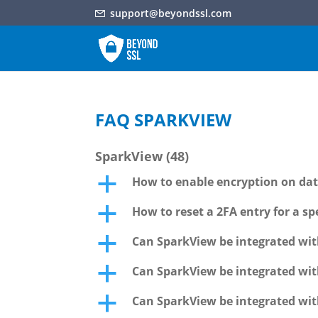
support@beyondssl.com
FAQ SPARKVIEW
SparkView
(48)
How to enable encryption on data
a
How to reset a 2FA entry for a spe
a
Can SparkView be integrated wit
a
Can SparkView be integrated wit
a
Can SparkView be integrated wit
a