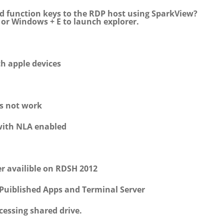
d function keys to the RDP host using SparkView?
, or Windows + E to launch explorer.
th apple devices
es not work
with NLA enabled
r availible on RDSH 2012
Puiblished Apps and Terminal Server
essing shared drive.