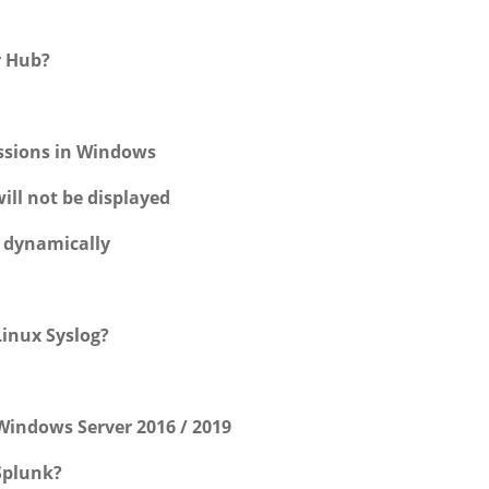
r Hub?
essions in Windows
ill not be displayed
w dynamically
inux Syslog?
Windows Server 2016 / 2019
Splunk?