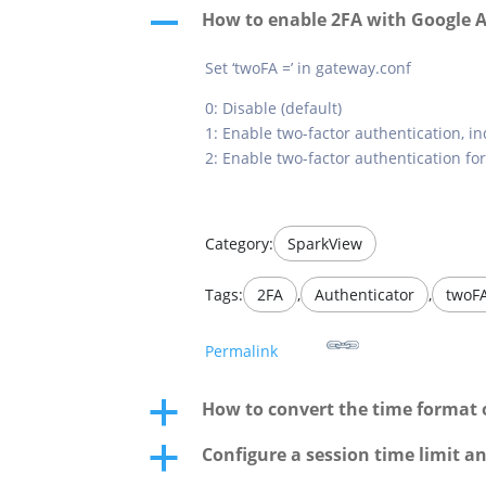
How to enable 2FA with Google 
A
Set ‘twoFA =’ in gateway.conf
0: Disable (default)
1: Enable two-factor authentication, in
2: Enable two-factor authentication fo
Category:
SparkView
Tags:
2FA
,
Authenticator
,
twoF
Permalink
How to convert the time format of
a
Configure a session time limit a
a