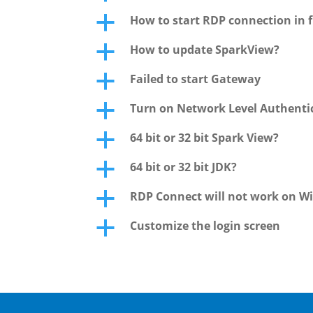
How to start RDP connection in f
a
How to update SparkView?
a
Failed to start Gateway
a
Turn on Network Level Authentic
a
64 bit or 32 bit Spark View?
a
64 bit or 32 bit JDK?
a
RDP Connect will not work on W
a
Customize the login screen
a