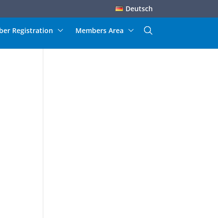
Deutsch
er Registration
Members Area