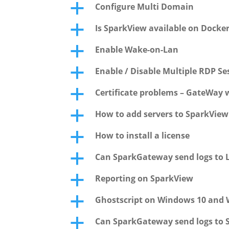
Configure Multi Domain
a
Is SparkView available on Docke
a
Enable Wake-on-Lan
a
Enable / Disable Multiple RDP S
a
Certificate problems – GateWay w
a
How to add servers to SparkVie
a
How to install a license
a
Can SparkGateway send logs to L
a
Reporting on SparkView
a
Ghostscript on Windows 10 and 
a
Can SparkGateway send logs to 
a