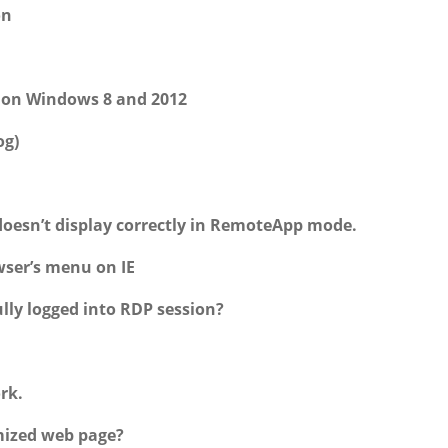
on
k on Windows 8 and 2012
og)
doesn’t display correctly in RemoteApp mode.
wser’s menu on IE
lly logged into RDP session?
rk.
mized web page?