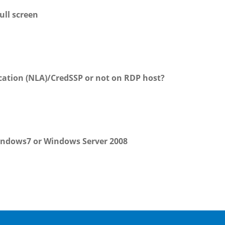
ull screen
ation (NLA)/CredSSP or not on RDP host?
indows7 or Windows Server 2008