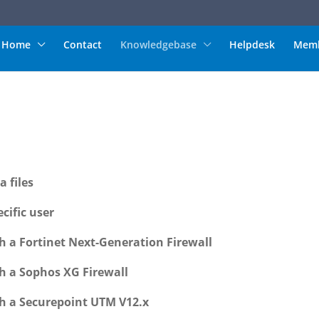
Home
Contact
Knowledgebase
Helpdesk
Memb
 files
cific user
h a Fortinet Next-Generation Firewall
h a Sophos XG Firewall
h a Securepoint UTM V12.x