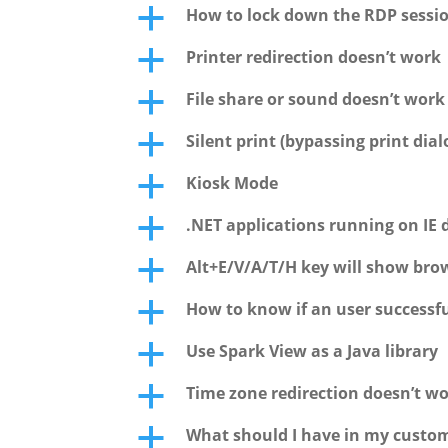
How to lock down the RDP sessi
a
Printer redirection doesn’t work
a
File share or sound doesn’t wor
a
Silent print (bypassing print dial
a
Kiosk Mode
a
.NET applications running on IE 
a
Alt+E/V/A/T/H key will show bro
a
How to know if an user successfu
a
Use Spark View as a Java library
a
Time zone redirection doesn’t wo
a
What should I have in my custo
a