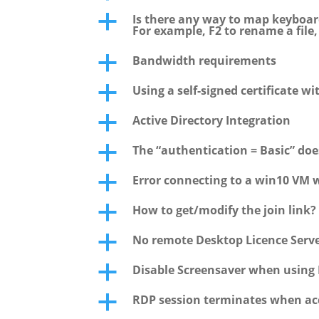
Is there any way to map keyboar
a
For example, F2 to rename a file
Bandwidth requirements
a
Using a self-signed certificate wi
a
Active Directory Integration
a
The “authentication = Basic” do
a
Error connecting to a win10 VM 
a
How to get/modify the join link?
a
No remote Desktop Licence Serve
a
Disable Screensaver when using 
a
RDP session terminates when acc
a