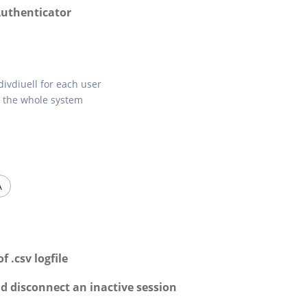
Authenticator
divdiuell for each user
r the whole system
A
 .csv logfile
nd disconnect an inactive session