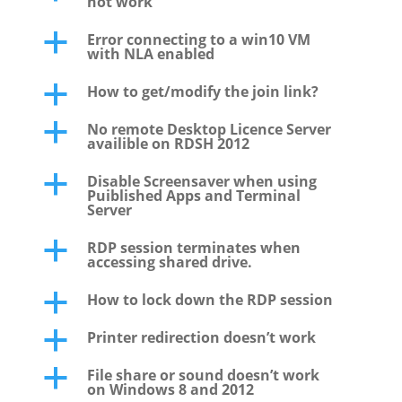
not work
Error connecting to a win10 VM
a
with NLA enabled
How to get/modify the join link?
a
No remote Desktop Licence Server
a
availible on RDSH 2012
Disable Screensaver when using
a
Puiblished Apps and Terminal
Server
RDP session terminates when
a
accessing shared drive.
How to lock down the RDP session
a
Printer redirection doesn’t work
a
File share or sound doesn’t work
a
on Windows 8 and 2012