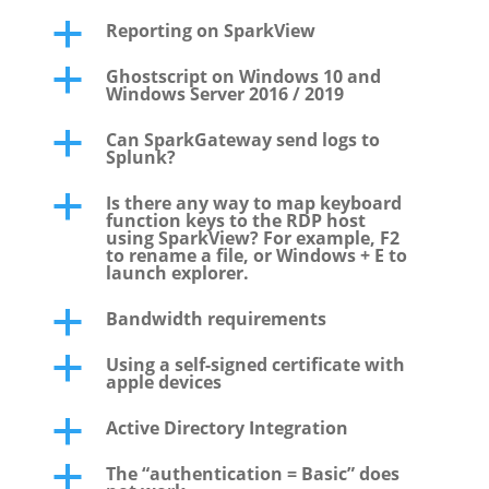
Reporting on SparkView
a
Ghostscript on Windows 10 and
a
Windows Server 2016 / 2019
Can SparkGateway send logs to
a
Splunk?
Is there any way to map keyboard
a
function keys to the RDP host
using SparkView? For example, F2
to rename a file, or Windows + E to
launch explorer.
Bandwidth requirements
a
Using a self-signed certificate with
a
apple devices
Active Directory Integration
a
The “authentication = Basic” does
a