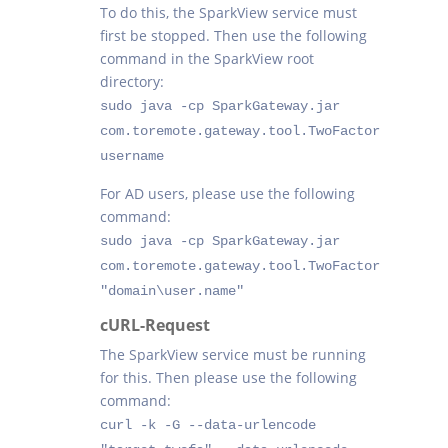
To do this, the SparkView service must
first be stopped. Then use the following
command in the SparkView root
directory:
sudo java -cp SparkGateway.jar
com.toremote.gateway.tool.TwoFactor
username
For AD users, please use the following
command:
sudo java -cp SparkGateway.jar
com.toremote.gateway.tool.TwoFactor
"domain\user.name"
cURL-Request
The SparkView service must be running
for this. Then please use the following
command:
curl -k -G --data-urlencode