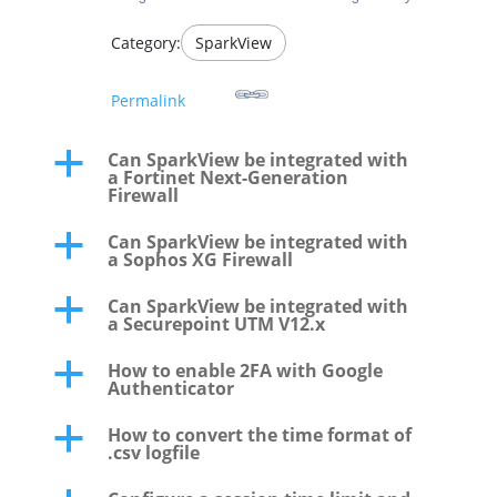
Category:
SparkView
Permalink
Can SparkView be integrated with
a
a Fortinet Next-Generation
Firewall
Can SparkView be integrated with
a
a Sophos XG Firewall
Can SparkView be integrated with
a
a Securepoint UTM V12.x
How to enable 2FA with Google
a
Authenticator
How to convert the time format of
a
.csv logfile