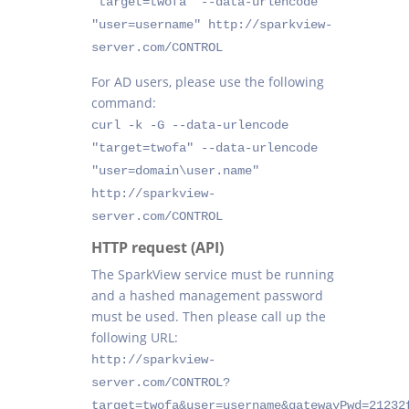
"target=twofa" --data-urlencode
"user=username" http://sparkview-
server.com/CONTROL
For AD users, please use the following
command:
curl -k -G --data-urlencode
"target=twofa" --data-urlencode
"user=domain\user.name"
http://sparkview-
server.com/CONTROL
HTTP request (API)
The SparkView service must be running
and a hashed management password
must be used. Then please call up the
following URL:
http://sparkview-
server.com/CONTROL?
target=twofa&user=username&gatewayPwd=21232