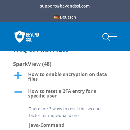
support@beyondssl.com
Deutsch
FAQ SPARKVIEW
SparkView
(48)
How to enable encryption on data
a
files
How to reset a 2FA entry for a
A
specific user
There are 3 ways to reset the second
factor for individual users:
Java-Command