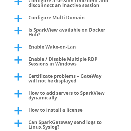
Configure a session time limit and
a
disconnect an inactive session
Configure Multi Domain
a
Is SparkView available on Docker
a
Hub?
Enable Wake-on-Lan
a
Enable / Disable Multiple RDP
a
Sessions in Windows
Certificate problems – GateWay
a
will not be displayed
How to add servers to SparkView
a
dynamically
How to install a license
a
Can SparkGateway send logs to
a
Linux Syslog?