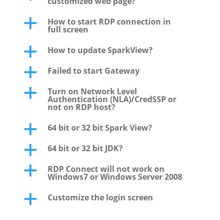
customized web page?
How to start RDP connection in
a
full screen
How to update SparkView?
a
Failed to start Gateway
a
Turn on Network Level
a
Authentication (NLA)/CredSSP or
not on RDP host?
64 bit or 32 bit Spark View?
a
64 bit or 32 bit JDK?
a
RDP Connect will not work on
a
Windows7 or Windows Server 2008
Customize the login screen
a