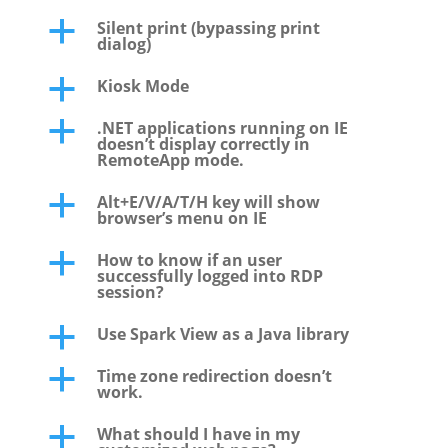
Silent print (bypassing print
a
dialog)
Kiosk Mode
a
.NET applications running on IE
a
doesn’t display correctly in
RemoteApp mode.
Alt+E/V/A/T/H key will show
a
browser’s menu on IE
How to know if an user
a
successfully logged into RDP
session?
Use Spark View as a Java library
a
Time zone redirection doesn’t
a
work.
What should I have in my
a