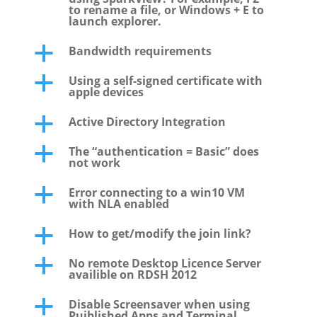
to rename a file, or Windows + E to
launch explorer.
Bandwidth requirements
a
Using a self-signed certificate with
a
apple devices
Active Directory Integration
a
The “authentication = Basic” does
a
not work
Error connecting to a win10 VM
a
with NLA enabled
How to get/modify the join link?
a
No remote Desktop Licence Server
a
availible on RDSH 2012
Disable Screensaver when using
a
Puiblished Apps and Terminal