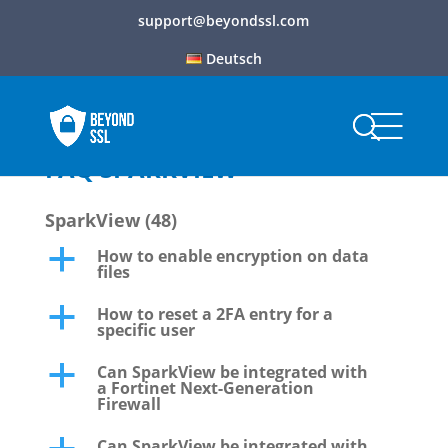
support@beyondssl.com
Deutsch
FAQ SPARKVIEW
SparkView
(48)
How to enable encryption on data
a
files
How to reset a 2FA entry for a
a
specific user
Can SparkView be integrated with
a
a Fortinet Next-Generation
Firewall
Can SparkView be integrated with