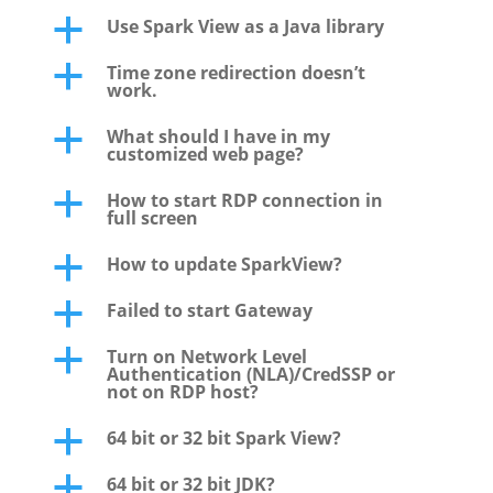
Use Spark View as a Java library
a
Time zone redirection doesn’t
a
work.
What should I have in my
a
customized web page?
How to start RDP connection in
a
full screen
How to update SparkView?
a
Failed to start Gateway
a
Turn on Network Level
a
Authentication (NLA)/CredSSP or
not on RDP host?
64 bit or 32 bit Spark View?
a
64 bit or 32 bit JDK?
a