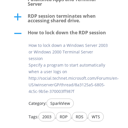
Server
RDP session terminates when
a
accessing shared drive.
How to lock down the RDP session
A
How to lock down a Windows Server 2003
or Windows 2000 Terminal Server
session
Specify a program to start automatically
when a user logs on
http://social.technet.microsoft.com/Forums/en-
US/winserverGP/thread/8a3125a5-6805-
4c5c-9b5e-370003ff987f
Category:
SparkView
Tags:
2003
,
RDP
,
RDS
,
WTS