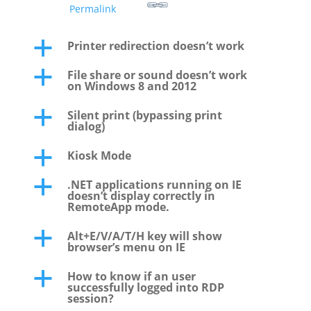
Permalink
Printer redirection doesn’t work
a
File share or sound doesn’t work
a
on Windows 8 and 2012
Silent print (bypassing print
a
dialog)
Kiosk Mode
a
.NET applications running on IE
a
doesn’t display correctly in
RemoteApp mode.
Alt+E/V/A/T/H key will show
a
browser’s menu on IE
How to know if an user
a
successfully logged into RDP
session?