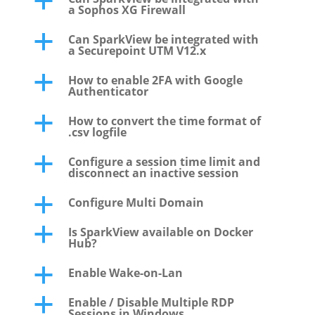
a
a Sophos XG Firewall
Can SparkView be integrated with
a
a Securepoint UTM V12.x
How to enable 2FA with Google
a
Authenticator
How to convert the time format of
a
.csv logfile
Configure a session time limit and
a
disconnect an inactive session
Configure Multi Domain
a
Is SparkView available on Docker
a
Hub?
Enable Wake-on-Lan
a
Enable / Disable Multiple RDP
a
Sessions in Windows