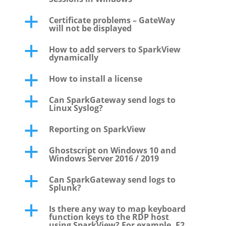
Certificate problems – GateWay
a
will not be displayed
How to add servers to SparkView
a
dynamically
How to install a license
a
Can SparkGateway send logs to
a
Linux Syslog?
Reporting on SparkView
a
Ghostscript on Windows 10 and
a
Windows Server 2016 / 2019
Can SparkGateway send logs to
a
Splunk?
Is there any way to map keyboard
a
function keys to the RDP host
using SparkView? For example, F2