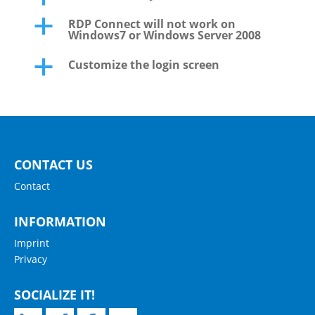
RDP Connect will not work on
a
Windows7 or Windows Server 2008
Customize the login screen
a
CONTACT US
Contact
INFORMATION
Imprint
Privacy
SOCIALIZE IT!