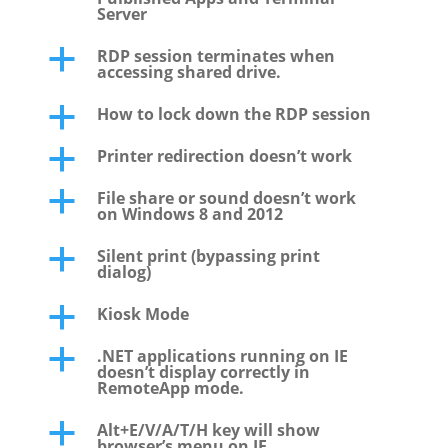
Server
RDP session terminates when
a
accessing shared drive.
How to lock down the RDP session
a
Printer redirection doesn’t work
a
File share or sound doesn’t work
a
on Windows 8 and 2012
Silent print (bypassing print
a
dialog)
Kiosk Mode
a
.NET applications running on IE
a
doesn’t display correctly in
RemoteApp mode.
Alt+E/V/A/T/H key will show
a
browser’s menu on IE