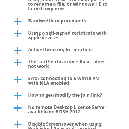
to rename a file, or Windows + E to
launch explorer.
Bandwidth requirements
a
Using a self-signed certificate with
a
apple devices
Active Directory Integration
a
The “authentication = Basic” does
a
not work
Error connecting to a win10 VM
a
with NLA enabled
How to get/modify the join link?
a
No remote Desktop Licence Server
a
availible on RDSH 2012
Disable Screensaver when using
a
Puiblished Apps and Terminal