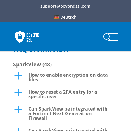
support@beyondssl.com
Deutsch
FAQ SPARKVIEW
SparkView
(48)
How to enable encryption on data
a
files
How to reset a 2FA entry for a
a
specific user
Can SparkView be integrated with
a
a Fortinet Next-Generation
Firewall
Can SparkView be integrated with