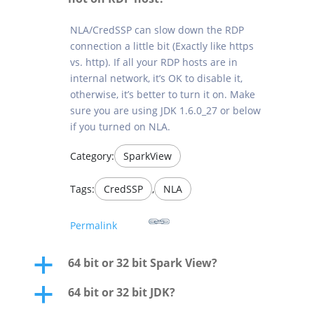
NLA/CredSSP can slow down the RDP
connection a little bit (Exactly like https
vs. http). If all your RDP hosts are in
internal network, it’s OK to disable it,
otherwise, it’s better to turn it on. Make
sure you are using JDK 1.6.0_27 or below
if you turned on NLA.
Category:
SparkView
Tags:
CredSSP
,
NLA
Permalink
64 bit or 32 bit Spark View?
a
64 bit or 32 bit JDK?
a