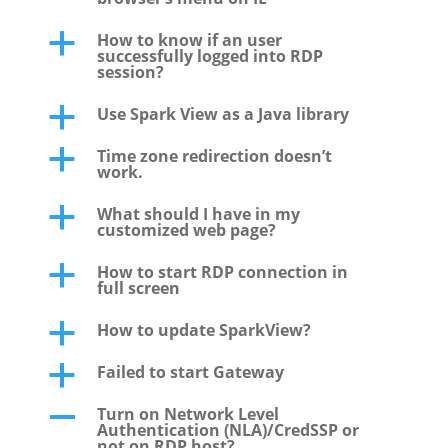
How to know if an user
a
successfully logged into RDP
session?
Use Spark View as a Java library
a
Time zone redirection doesn’t
a
work.
What should I have in my
a
customized web page?
How to start RDP connection in
a
full screen
How to update SparkView?
a
Failed to start Gateway
a
Turn on Network Level
A
Authentication (NLA)/CredSSP or
not on RDP host?