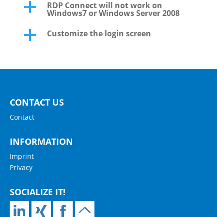
RDP Connect will not work on
a
Windows7 or Windows Server 2008
Customize the login screen
a
CONTACT US
Contact
INFORMATION
Imprint
Privacy
SOCIALIZE IT!