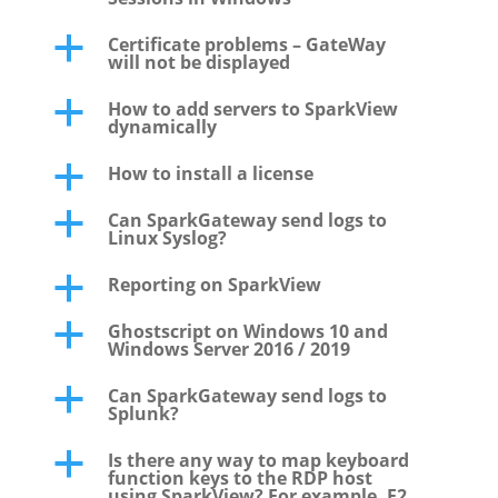
Certificate problems – GateWay
a
will not be displayed
How to add servers to SparkView
a
dynamically
How to install a license
a
Can SparkGateway send logs to
a
Linux Syslog?
Reporting on SparkView
a
Ghostscript on Windows 10 and
a
Windows Server 2016 / 2019
Can SparkGateway send logs to
a
Splunk?
Is there any way to map keyboard
a
function keys to the RDP host
using SparkView? For example, F2