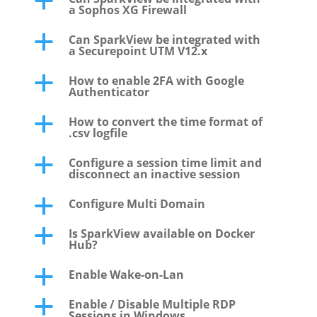
a
a Sophos XG Firewall
Can SparkView be integrated with
a
a Securepoint UTM V12.x
How to enable 2FA with Google
a
Authenticator
How to convert the time format of
a
.csv logfile
Configure a session time limit and
a
disconnect an inactive session
Configure Multi Domain
a
Is SparkView available on Docker
a
Hub?
Enable Wake-on-Lan
a
Enable / Disable Multiple RDP
a
Sessions in Windows