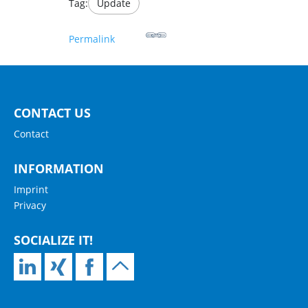
Tag:
Update
Permalink
CONTACT US
Contact
INFORMATION
Imprint
Privacy
SOCIALIZE IT!