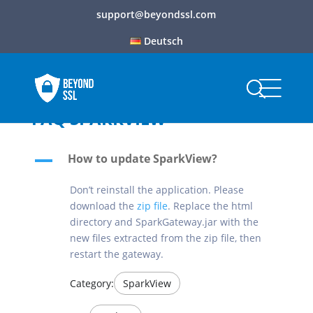
support@beyondssl.com
Deutsch
FAQ SPARKVIEW
How to update SparkView?
A
Don’t reinstall the application. Please
download the
zip file
. Replace the html
directory and SparkGateway.jar with the
new files extracted from the zip file, then
restart the gateway.
Category:
SparkView