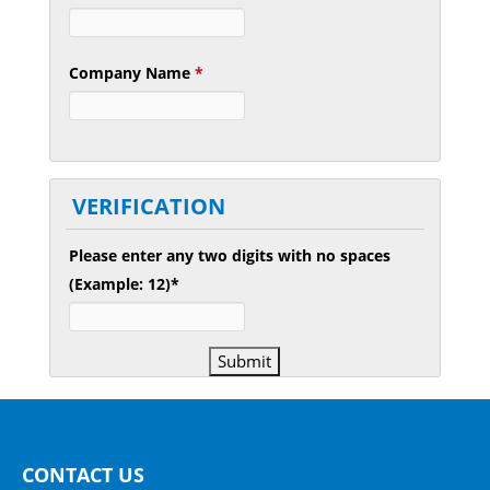
Company Name
*
VERIFICATION
Please enter any two digits with
no
spaces
(Example: 12)
*
CONTACT US