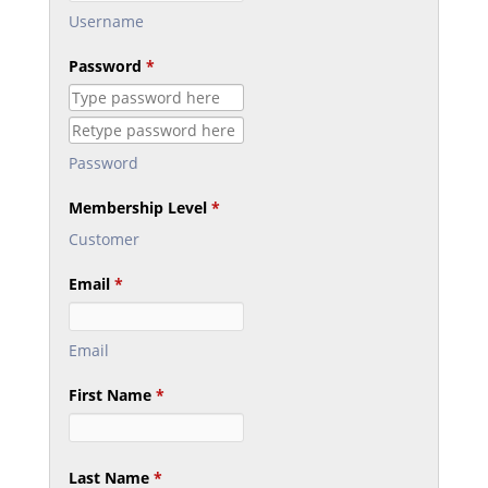
Username
Password
*
Password
Membership Level
*
Customer
Email
*
Email
First Name
*
Last Name
*