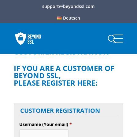
support@beyondssl.com
Deutsch
CUSTOMER REGISTRATION
IF YOU ARE A CUSTOMER OF
BEYOND SSL,
PLEASE REGISTER HERE:
CUSTOMER REGISTRATION
Username (Your email)
*