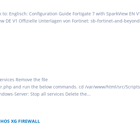
ok to: Englisch: Configuration Guide Fortigate 7 with SparkView EN V
ew DE V1 Offizielle Unterlagen von Fortinet: sb-fortinet-and-beyond
services Remove the file
r.php and run the below commands. cd /var/www/html/src/Scripts
ndows-Server: Stop all services Delete the...
PHOS XG FIREWALL