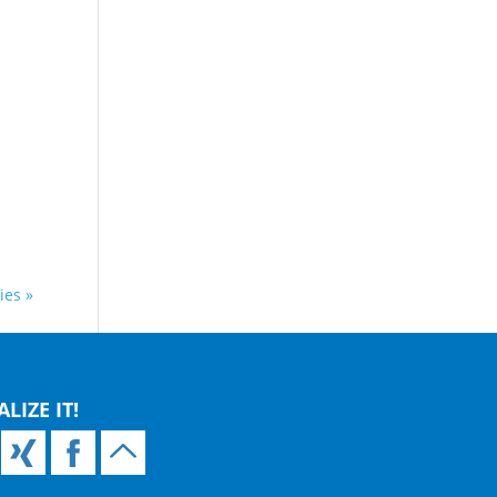
ies »
ALIZE IT!