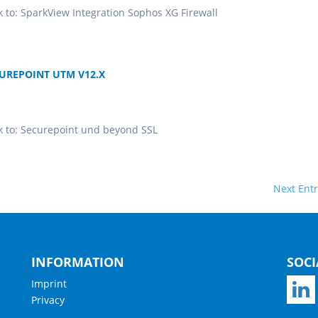
ok to: SparkView Integration Sophos XG Firewall
UREPOINT UTM V12.X
ook to: Securepoint und beyond SSL
Next Entr
INFORMATION
SOCI
Imprint
Privacy