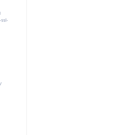
1
-ssl-
/