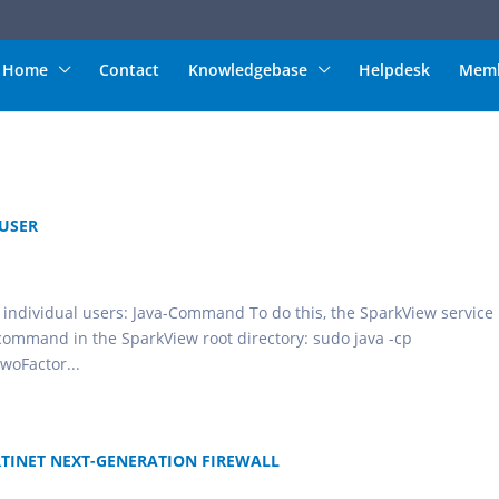
Home
Contact
Knowledgebase
Helpdesk
Memb
 USER
r individual users: Java-Command To do this, the SparkView service
 command in the SparkView root directory: sudo java -cp
woFactor...
RTINET NEXT-GENERATION FIREWALL