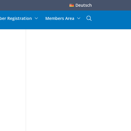
Deutsch
er Registration
Members Area