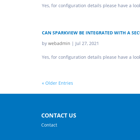
Yes, for configuration details please have a lo
CAN SPARKVIEW BE INTEGRATED WITH A SEC
by
webadmin
|
Jul 27, 2021
Yes, for configuration details please have a l
« Older Entries
CONTACT US
Contact