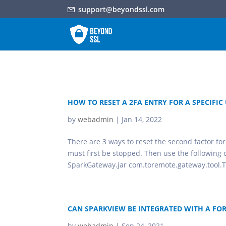
support@beyondssl.com
HOW TO RESET A 2FA ENTRY FOR A SPECIFIC
by
webadmin
|
Jan 14, 2022
There are 3 ways to reset the second factor fo
must first be stopped. Then use the following
SparkGateway.jar com.toremote.gateway.tool.T
CAN SPARKVIEW BE INTEGRATED WITH A FO
by
webadmin
|
Sep 24, 2021