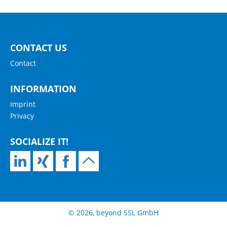
CONTACT US
Contact
INFORMATION
Imprint
Privacy
SOCIALIZE IT!
© 2026, beyond SSL GmbH