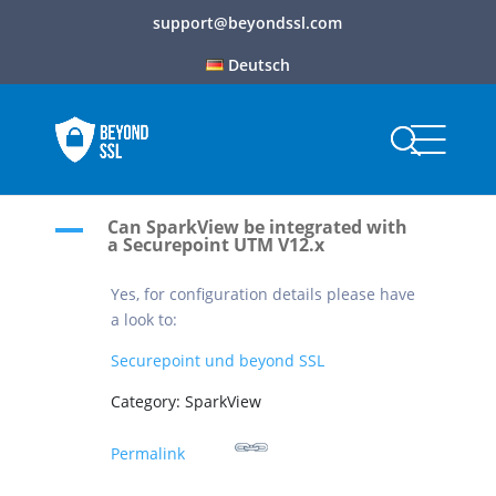
support@beyondssl.com
Deutsch
Can SparkView be integrated with
A
a Securepoint UTM V12.x
Yes, for configuration details please have
a look to:
Securepoint und beyond SSL
Category: SparkView
Permalink