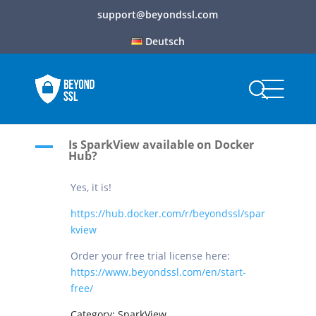
support@beyondssl.com
Deutsch
Is SparkView available on Docker
A
Hub?
Yes, it is!
https://hub.docker.com/r/beyondssl/spar
kview
Order your free trial license here:
https://www.beyondssl.com/en/start-
free/
Category: SparkView