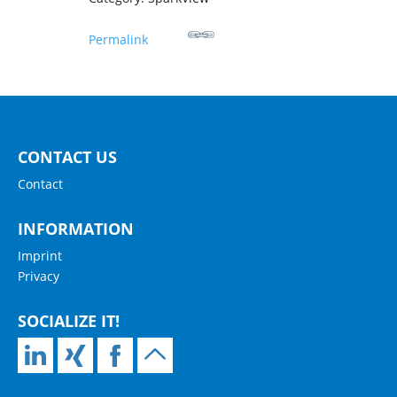
Permalink
CONTACT US
Contact
INFORMATION
Imprint
Privacy
SOCIALIZE IT!