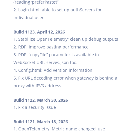
(reading ‘preferPaste’)”
Login.html: able to set up authServers for
individual user
Build 1123, April 12, 2026
Stabilize OpenTelemetry; clean up debug outputs
RDP: Improve pasting performance
RDP: “copyFile” parameter is available in
WebSocket URL, serves.json too.
Config.html: Add version information
Fix URL decoding error when gateway is behind a
proxy with IPV6 address
Build 1122, March 30, 2026
Fix a security issue
Build 1121, March 18, 2026
OpenTelemetry: Metric name changed, use