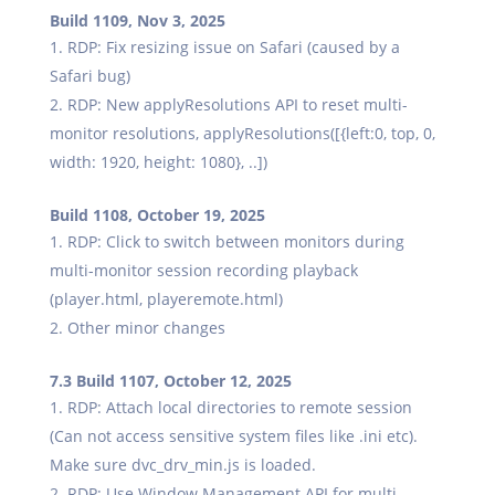
Build 1109, Nov 3, 2025
RDP: Fix resizing issue on Safari (caused by a
Safari bug)
RDP: New applyResolutions API to reset multi-
monitor resolutions, applyResolutions([{left:0, top, 0,
width: 1920, height: 1080}, ..])
Build 1108, October 19, 2025
RDP: Click to switch between monitors during
multi-monitor session recording playback
(player.html, playeremote.html)
Other minor changes
7.3 Build 1107, October 12, 2025
RDP: Attach local directories to remote session
(Can not access sensitive system files like .ini etc).
Make sure dvc_drv_min.js is loaded.
RDP: Use Window Management API for multi-