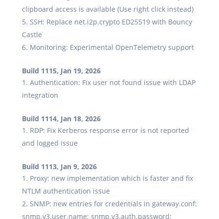
clipboard access is available (Use right click instead)
SSH: Replace net.i2p.crypto ED25519 with Bouncy
Castle
Monitoring: Experimental OpenTelemetry support
Build 1115, Jan 19, 2026
Authentication: Fix user not found issue with LDAP
integration
Build 1114, Jan 18, 2026
RDP: Fix Kerberos response error is not reported
and logged issue
Build 1113, Jan 9, 2026
Proxy: new implementation which is faster and fix
NTLM authentication issue
SNMP: new entries for credentials in gateway.conf:
snmp.v3.user.name; snmp.v3.auth.password;