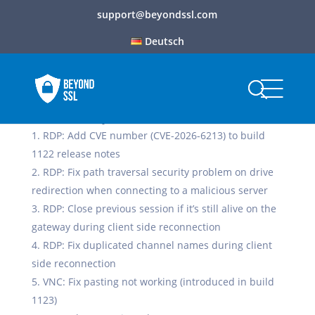
support@beyondssl.com
Deutsch
Build 1127, May 7, 2026
RDP: Add CVE number (CVE-2026-6213) to build
1122 release notes
RDP: Fix path traversal security problem on drive
redirection when connecting to a malicious server
RDP: Close previous session if it’s still alive on the
gateway during client side reconnection
RDP: Fix duplicated channel names during client
side reconnection
VNC: Fix pasting not working (introduced in build
1123)