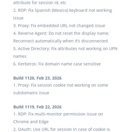
attribute for session id, etc
RDP: Fix Spanish (Mexico) keyboard not working
issue
Proxy: Fix embedded URL not changed issue
Reverse Agent: Do not reset the display name;
Reconnect automatically when it’s disconnected
Active Directory: Fix attributes not working on UPN
names
Kerberos: Fix domain name case sensitive
Build 1120, Feb 23, 2026
Proxy: Fix session cookie not working on some
subdomains issue
Build 1119, Feb 22, 2026
RDP: Fix multi-monitor permission issue on
Chrome and Edge
OAuth: Use URL for session in case of cookie is