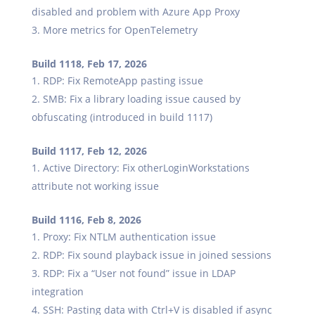
disabled and problem with Azure App Proxy
More metrics for OpenTelemetry
Build 1118, Feb 17, 2026
RDP: Fix RemoteApp pasting issue
SMB: Fix a library loading issue caused by
obfuscating (introduced in build 1117)
Build 1117, Feb 12, 2026
Active Directory: Fix otherLoginWorkstations
attribute not working issue
Build 1116, Feb 8, 2026
Proxy: Fix NTLM authentication issue
RDP: Fix sound playback issue in joined sessions
RDP: Fix a “User not found” issue in LDAP
integration
SSH: Pasting data with Ctrl+V is disabled if async