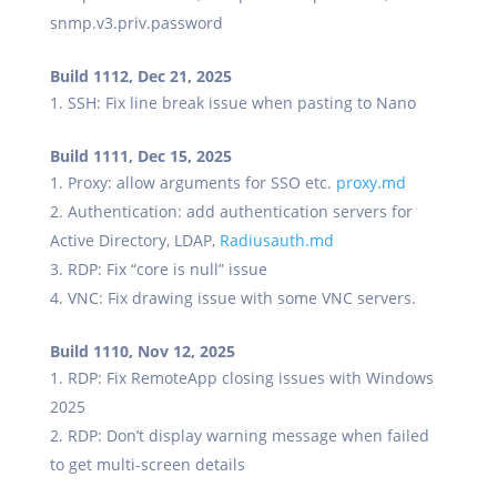
snmp.v3.priv.password
Build 1112, Dec 21, 2025
SSH: Fix line break issue when pasting to Nano
Build 1111, Dec 15, 2025
Proxy: allow arguments for SSO etc.
proxy.md
Authentication: add authentication servers for
Active Directory, LDAP,
Radiusauth.md
RDP: Fix “core is null” issue
VNC: Fix drawing issue with some VNC servers.
Build 1110, Nov 12, 2025
RDP: Fix RemoteApp closing issues with Windows
2025
RDP: Don’t display warning message when failed
to get multi-screen details