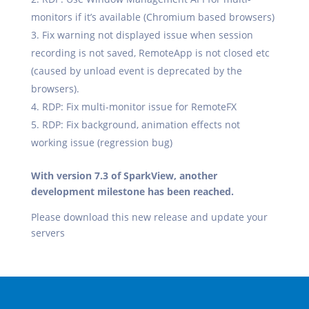
monitors if it’s available (Chromium based browsers)
Fix warning not displayed issue when session
recording is not saved, RemoteApp is not closed etc
(caused by unload event is deprecated by the
browsers).
RDP: Fix multi-monitor issue for RemoteFX
RDP: Fix background, animation effects not
working issue (regression bug)
With version 7.3 of SparkView, another
development milestone has been reached.
Please download this new release and update your
servers