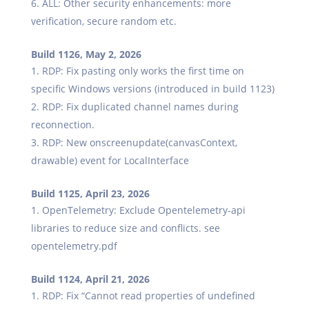
ALL: Other security enhancements: more
verification, secure random etc.
Build 1126, May 2, 2026
RDP: Fix pasting only works the first time on
specific Windows versions (introduced in build 1123)
RDP: Fix duplicated channel names during
reconnection.
RDP: New onscreenupdate(canvasContext,
drawable) event for LocalInterface
Build 1125, April 23, 2026
OpenTelemetry: Exclude Opentelemetry-api
libraries to reduce size and conflicts. see
opentelemetry.pdf
Build 1124, April 21, 2026
RDP: Fix “Cannot read properties of undefined