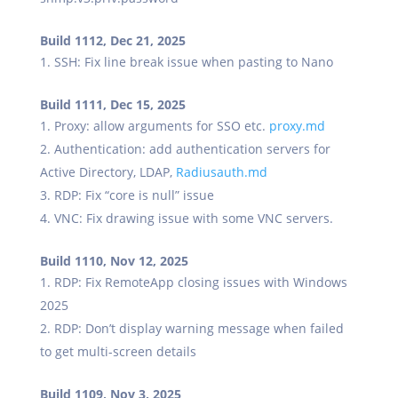
Build 1112, Dec 21, 2025
SSH: Fix line break issue when pasting to Nano
Build 1111, Dec 15, 2025
Proxy: allow arguments for SSO etc.
proxy.md
Authentication: add authentication servers for
Active Directory, LDAP,
Radiusauth.md
RDP: Fix “core is null” issue
VNC: Fix drawing issue with some VNC servers.
Build 1110, Nov 12, 2025
RDP: Fix RemoteApp closing issues with Windows
2025
RDP: Don’t display warning message when failed
to get multi-screen details
Build 1109, Nov 3, 2025