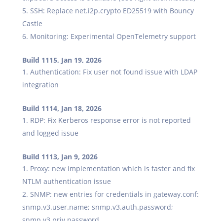
SSH: Replace net.i2p.crypto ED25519 with Bouncy
Castle
Monitoring: Experimental OpenTelemetry support
Build 1115, Jan 19, 2026
Authentication: Fix user not found issue with LDAP
integration
Build 1114, Jan 18, 2026
RDP: Fix Kerberos response error is not reported
and logged issue
Build 1113, Jan 9, 2026
Proxy: new implementation which is faster and fix
NTLM authentication issue
SNMP: new entries for credentials in gateway.conf:
snmp.v3.user.name; snmp.v3.auth.password;
snmp.v3.priv.password