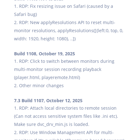
RDP: Fix resizing issue on Safari (caused by a
Safari bug)
RDP: New applyResolutions API to reset multi-
monitor resolutions, applyResolutions([{left:0, top, 0,
width: 1920, height: 1080}, ..])
Build 1108, October 19, 2025
RDP: Click to switch between monitors during
multi-monitor session recording playback
(player.html, playeremote.html)
Other minor changes
7.3 Build 1107, October 12, 2025
RDP: Attach local directories to remote session
(Can not access sensitive system files like .ini etc).
Make sure dvc_drv_min.js is loaded.
RDP: Use Window Management API for multi-