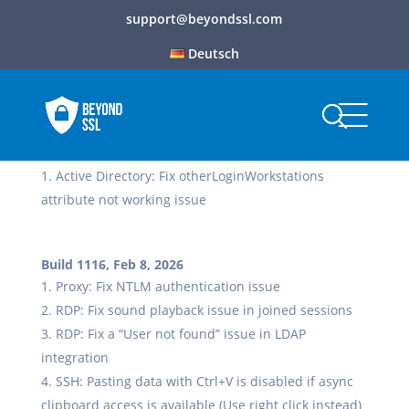
support@beyondssl.com
Deutsch
Build 1117, Feb 12, 2026
Active Directory: Fix otherLoginWorkstations
attribute not working issue
Build 1116, Feb 8, 2026
Proxy: Fix NTLM authentication issue
RDP: Fix sound playback issue in joined sessions
RDP: Fix a “User not found” issue in LDAP
integration
SSH: Pasting data with Ctrl+V is disabled if async
clipboard access is available (Use right click instead)