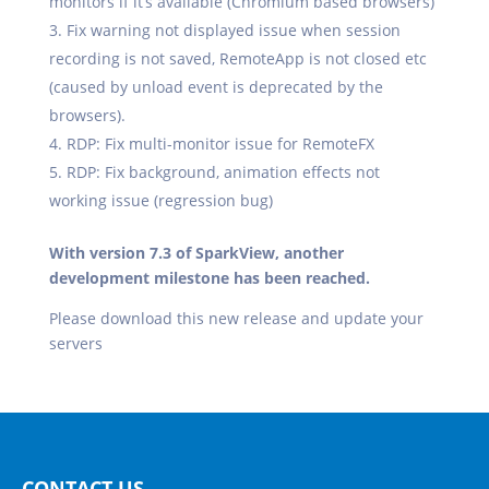
monitors if it’s available (Chromium based browsers)
Fix warning not displayed issue when session
recording is not saved, RemoteApp is not closed etc
(caused by unload event is deprecated by the
browsers).
RDP: Fix multi-monitor issue for RemoteFX
RDP: Fix background, animation effects not
working issue (regression bug)
With version 7.3 of SparkView, another
development milestone has been reached.
Please download this new release and update your
servers
CONTACT US