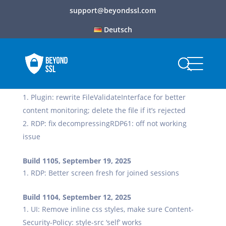
support@beyondssl.com
Deutsch
Build 1106, October 6, 2025
Plugin: rewrite FileValidateInterface for better
content monitoring; delete the file if it’s rejected
RDP: fix decompressingRDP61: off not working
issue
Build 1105, September 19, 2025
RDP: Better screen fresh for joined sessions
Build 1104, September 12, 2025
UI: Remove inline css styles, make sure Content-
Security-Policy: style-src ‘self’ works