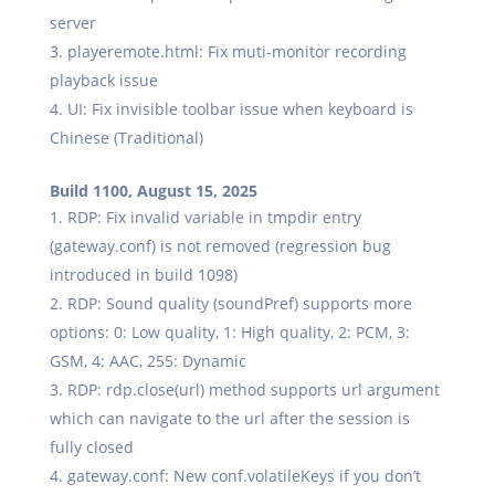
server
playeremote.html: Fix muti-monitor recording
playback issue
UI: Fix invisible toolbar issue when keyboard is
Chinese (Traditional)
Build 1100, August 15, 2025
RDP: Fix invalid variable in tmpdir entry
(gateway.conf) is not removed (regression bug
introduced in build 1098)
RDP: Sound quality (soundPref) supports more
options: 0: Low quality, 1: High quality, 2: PCM, 3:
GSM, 4: AAC, 255: Dynamic
RDP: rdp.close(url) method supports url argument
which can navigate to the url after the session is
fully closed
gateway.conf: New conf.volatileKeys if you don’t