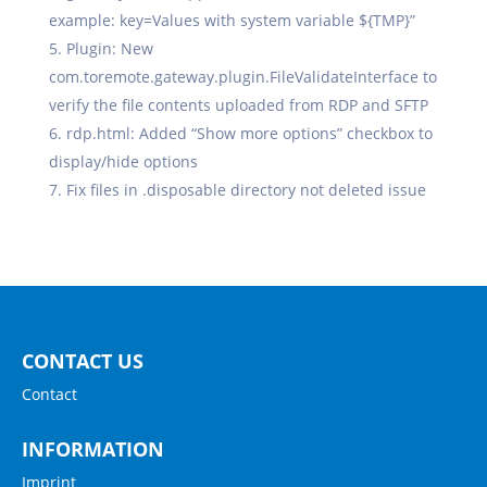
example: key=Values with system variable ${TMP}”
Plugin: New
com.toremote.gateway.plugin.FileValidateInterface to
verify the file contents uploaded from RDP and SFTP
rdp.html: Added “Show more options” checkbox to
display/hide options
Fix files in .disposable directory not deleted issue
CONTACT US
Contact
INFORMATION
Imprint