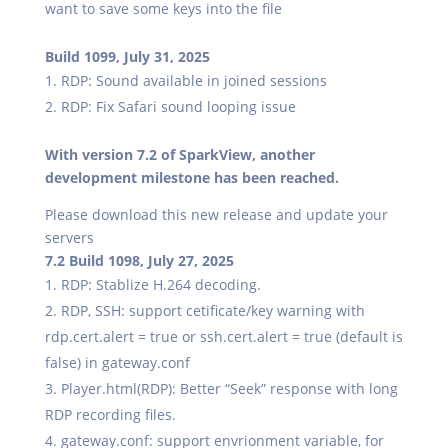
want to save some keys into the file
Build 1099, July 31, 2025
RDP: Sound available in joined sessions
RDP: Fix Safari sound looping issue
With version 7.2 of SparkView, another
development milestone has been reached.
Please download this new release and update your
servers
7.2 Build 1098, July 27, 2025
RDP: Stablize H.264 decoding.
RDP, SSH: support cetificate/key warning with
rdp.cert.alert = true or ssh.cert.alert = true (default is
false) in gateway.conf
Player.html(RDP): Better “Seek” response with long
RDP recording files.
gateway.conf: support envrionment variable, for