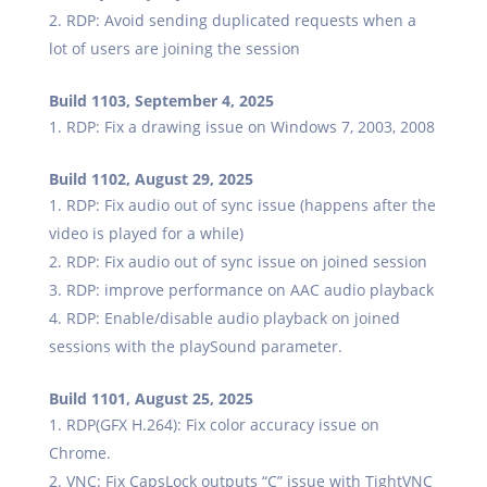
RDP: Avoid sending duplicated requests when a
lot of users are joining the session
Build 1103, September 4, 2025
RDP: Fix a drawing issue on Windows 7, 2003, 2008
Build 1102, August 29, 2025
RDP: Fix audio out of sync issue (happens after the
video is played for a while)
RDP: Fix audio out of sync issue on joined session
RDP: improve performance on AAC audio playback
RDP: Enable/disable audio playback on joined
sessions with the playSound parameter.
Build 1101, August 25, 2025
RDP(GFX H.264): Fix color accuracy issue on
Chrome.
VNC: Fix CapsLock outputs “C” issue with TightVNC