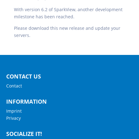
With version 6.2 of SparkView, another development
milestone has been reached.
Please download this new release and update your
servers.
CONTACT US
Contact
INFORMATION
Imprint
Privacy
SOCIALIZE IT!