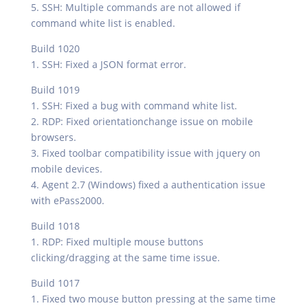
5. SSH: Multiple commands are not allowed if
command white list is enabled.
Build 1020
1. SSH: Fixed a JSON format error.
Build 1019
1. SSH: Fixed a bug with command white list.
2. RDP: Fixed orientationchange issue on mobile
browsers.
3. Fixed toolbar compatibility issue with jquery on
mobile devices.
4. Agent 2.7 (Windows) fixed a authentication issue
with ePass2000.
Build 1018
1. RDP: Fixed multiple mouse buttons
clicking/dragging at the same time issue.
Build 1017
1. Fixed two mouse button pressing at the same time