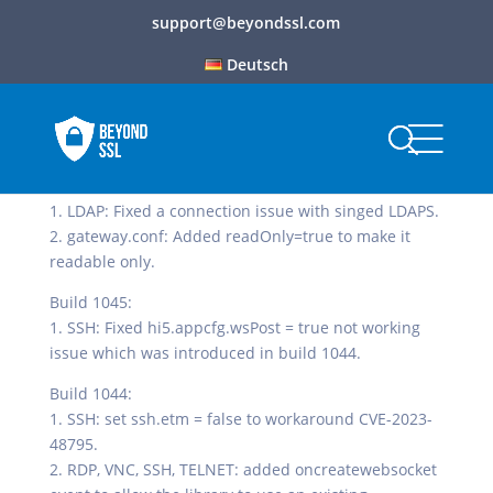
support@beyondssl.com
Deutsch
Build 1046:
1. LDAP: Fixed a connection issue with singed LDAPS.
2. gateway.conf: Added readOnly=true to make it
readable only.
Build 1045:
1. SSH: Fixed hi5.appcfg.wsPost = true not working
issue which was introduced in build 1044.
Build 1044:
1. SSH: set ssh.etm = false to workaround CVE-2023-
48795.
2. RDP, VNC, SSH, TELNET: added oncreatewebsocket