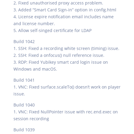
2. Fixed unauthorised proxy access problem.
3. Added “Smart Card Sign-in” option in config.html
4. License expire notification email includes name
and license number.
5. Allow self-singed certificate for LDAP
Build 1042
1. SSH: Fixed a recording white screen (timing) issue.
2. SSH: Fixed a onfocus() null reference issue.
3. RDP: Fixed Yubikey smart card login issue on
Windows and macOS.
Build 1041
1. VNC: Fixed surface.scaleTo() doesn’t work on player
issue.
Build 1040
1. VNC: Fixed NullPointer issue with rec.end.exec on
session recording
Build 1039