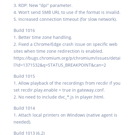
3. RDP: New “dpi” parameter.
4. Won’t send SMB URL to use if the format is invalid.
5. Increased connection timeout (for slow network).
Build 1016
1. Better time zone handling.
2. Fixed a Chrome/Edge crash issue on specific web
sites when time zone redirection is enabled.
https://bugs.chromium.org/p/chromium/issues/detai
l?id=1371532&q=STATUS_BREAKPOINT&can=2
Build 1015
1. Allow playback of the recordings from recdir if you
set recdir.play.enable = true in gateway.conf.
2. No need to include dvc_*.js in player.html.
Build 1014
1. Attach local printers on Windows (native agent is
needed).
Build 1013 (6.2)