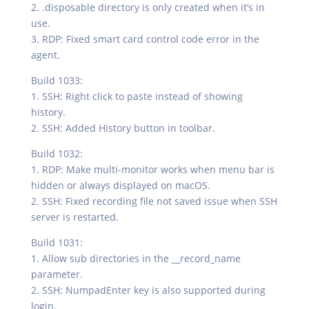
2. .disposable directory is only created when it’s in
use.
3. RDP: Fixed smart card control code error in the
agent.
Build 1033:
1. SSH: Right click to paste instead of showing
history.
2. SSH: Added History button in toolbar.
Build 1032:
1. RDP: Make multi-monitor works when menu bar is
hidden or always displayed on macOS.
2. SSH: Fixed recording file not saved issue when SSH
server is restarted.
Build 1031:
1. Allow sub directories in the __record_name
parameter.
2. SSH: NumpadEnter key is also supported during
login.