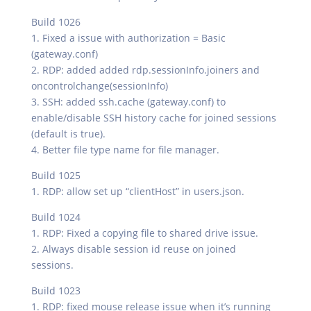
Build 1026
1. Fixed a issue with authorization = Basic
(gateway.conf)
2. RDP: added added rdp.sessionInfo.joiners and
oncontrolchange(sessionInfo)
3. SSH: added ssh.cache (gateway.conf) to
enable/disable SSH history cache for joined sessions
(default is true).
4. Better file type name for file manager.
Build 1025
1. RDP: allow set up “clientHost” in users.json.
Build 1024
1. RDP: Fixed a copying file to shared drive issue.
2. Always disable session id reuse on joined
sessions.
Build 1023
1. RDP: fixed mouse release issue when it’s running