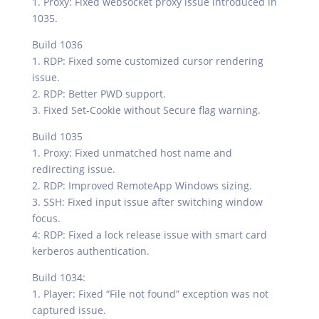
1. Proxy: Fixed websocket proxy issue introduced in
1035.
Build 1036
1. RDP: Fixed some customized cursor rendering
issue.
2. RDP: Better PWD support.
3. Fixed Set-Cookie without Secure flag warning.
Build 1035
1. Proxy: Fixed unmatched host name and
redirecting issue.
2. RDP: Improved RemoteApp Windows sizing.
3. SSH: Fixed input issue after switching window
focus.
4: RDP: Fixed a lock release issue with smart card
kerberos authentication.
Build 1034:
1. Player: Fixed “File not found” exception was not
captured issue.