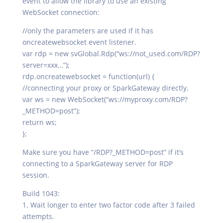
event to allow the library to use an existing
WebSocket connection:
//only the parameters are used if it has
oncreatewebsocket event listener.
var rdp = new svGlobal.Rdp(“ws://not_used.com/RDP?
server=xxx…”);
rdp.oncreatewebsocket = function(url) {
//connecting your proxy or SparkGateway directly.
var ws = new WebSocket(“ws://myproxy.com/RDP?
_METHOD=post”);
return ws;
};
Make sure you have “/RDP?_METHOD=post” if it’s
connecting to a SparkGateway server for RDP
session.
Build 1043:
1. Wait longer to enter two factor code after 3 failed
attempts.