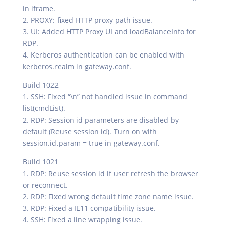
in iframe.
2. PROXY: fixed HTTP proxy path issue.
3. UI: Added HTTP Proxy UI and loadBalanceInfo for
RDP.
4. Kerberos authentication can be enabled with
kerberos.realm in gateway.conf.
Build 1022
1. SSH: Fixed “\n” not handled issue in command
list(cmdList).
2. RDP: Session id parameters are disabled by
default (Reuse session id). Turn on with
session.id.param = true in gateway.conf.
Build 1021
1. RDP: Reuse session id if user refresh the browser
or reconnect.
2. RDP: Fixed wrong default time zone name issue.
3. RDP: Fixed a IE11 compatibility issue.
4. SSH: Fixed a line wrapping issue.