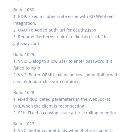
Build 1030:
1. RDP: Fixed a cipher suite issue with RD Webfeed
integration.
2. OAUTH: Added auth_uri for oauth2.json.
3. Rename “kerberos.realm” to “kerberos.kdc” in
gateway.conf.
Build 1029:
1. VNC: Dialog to allow user to enter password if it
failed to login.
2. VNC: Better QEMU extension key compatibility with
consol/debian-xfce-vnc container.
Build 1028
1. Fixed duplicated parameters in the WebSocket
URL when the client is reconnecting.
2. SSH: Fixed a copying issue after scrolling in editor.
Build 1027
1. VNC: better compatibility when RFB version is 4.