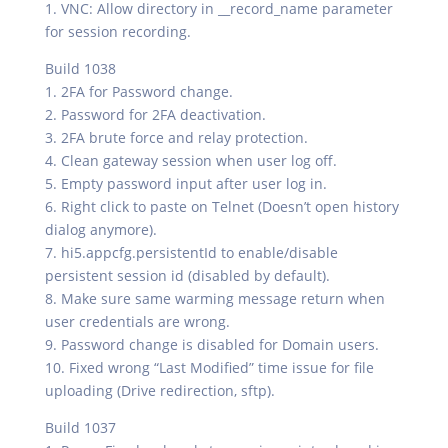
1. VNC: Allow directory in __record_name parameter
for session recording.
Build 1038
1. 2FA for Password change.
2. Password for 2FA deactivation.
3. 2FA brute force and relay protection.
4. Clean gateway session when user log off.
5. Empty password input after user log in.
6. Right click to paste on Telnet (Doesn’t open history
dialog anymore).
7. hi5.appcfg.persistentId to enable/disable
persistent session id (disabled by default).
8. Make sure same warming message return when
user credentials are wrong.
9. Password change is disabled for Domain users.
10. Fixed wrong “Last Modified” time issue for file
uploading (Drive redirection, sftp).
Build 1037