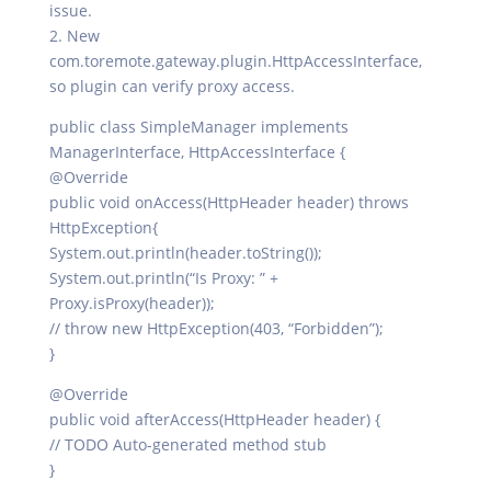
issue.
2. New
com.toremote.gateway.plugin.HttpAccessInterface,
so plugin can verify proxy access.
public class SimpleManager implements
ManagerInterface, HttpAccessInterface {
@Override
public void onAccess(HttpHeader header) throws
HttpException{
System.out.println(header.toString());
System.out.println(“Is Proxy: ” +
Proxy.isProxy(header));
// throw new HttpException(403, “Forbidden”);
}
@Override
public void afterAccess(HttpHeader header) {
// TODO Auto-generated method stub
}