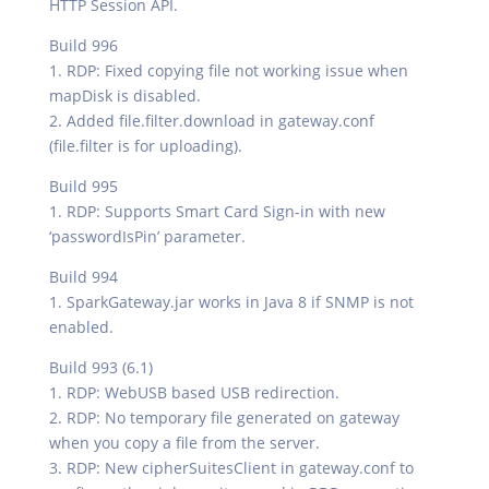
HTTP Session API.
Build 996
1. RDP: Fixed copying file not working issue when
mapDisk is disabled.
2. Added file.filter.download in gateway.conf
(file.filter is for uploading).
Build 995
1. RDP: Supports Smart Card Sign-in with new
‘passwordIsPin’ parameter.
Build 994
1. SparkGateway.jar works in Java 8 if SNMP is not
enabled.
Build 993 (6.1)
1. RDP: WebUSB based USB redirection.
2. RDP: No temporary file generated on gateway
when you copy a file from the server.
3. RDP: New cipherSuitesClient in gateway.conf to