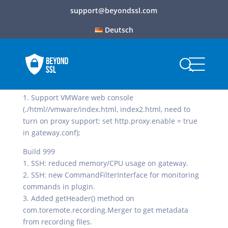
support@beyondssl.com
Deutsch
Build 1000
1. Support VMWare web console
(./html//vmware/index.html, index2.html, need to
turn on proxy support: set http.proxy.enable = true
in gateway.conf);
Build 999
1. SSH: reduced memory/CPU usage on gateway.
2. SSH: new CommandFilterInterface for monitoring
commands in plugin.
3. Added getHeader() method on
com.toremote.recording.Merger to get metadata
from recording files.