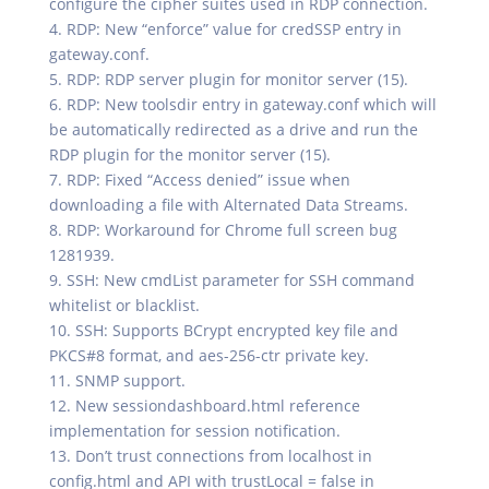
configure the cipher suites used in RDP connection.
4. RDP: New “enforce” value for credSSP entry in
gateway.conf.
5. RDP: RDP server plugin for monitor server (15).
6. RDP: New toolsdir entry in gateway.conf which will
be automatically redirected as a drive and run the
RDP plugin for the monitor server (15).
7. RDP: Fixed “Access denied” issue when
downloading a file with Alternated Data Streams.
8. RDP: Workaround for Chrome full screen bug
1281939.
9. SSH: New cmdList parameter for SSH command
whitelist or blacklist.
10. SSH: Supports BCrypt encrypted key file and
PKCS#8 format, and aes-256-ctr private key.
11. SNMP support.
12. New sessiondashboard.html reference
implementation for session notification.
13. Don’t trust connections from localhost in
config.html and API with trustLocal = false in