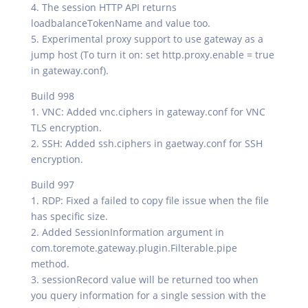
4. The session HTTP API returns
loadbalanceTokenName and value too.
5. Experimental proxy support to use gateway as a
jump host (To turn it on: set http.proxy.enable = true
in gateway.conf).
Build 998
1. VNC: Added vnc.ciphers in gateway.conf for VNC
TLS encryption.
2. SSH: Added ssh.ciphers in gaetway.conf for SSH
encryption.
Build 997
1. RDP: Fixed a failed to copy file issue when the file
has specific size.
2. Added SessionInformation argument in
com.toremote.gateway.plugin.Filterable.pipe
method.
3. sessionRecord value will be returned too when
you query information for a single session with the