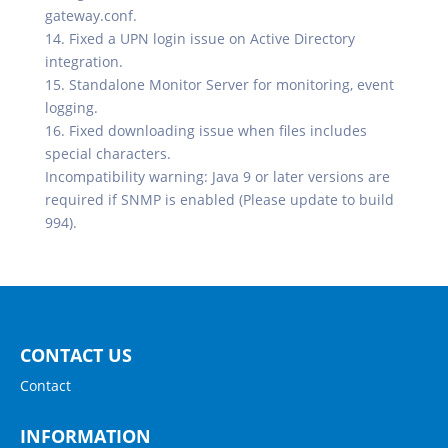
gateway.conf.
14. Fixed a UPN login issue on Active Directory
integration.
15. Standalone Monitor Server for monitoring, event
logging.
16. Fixed downloading issue when files includes
special characters.
Incompatibility warning: Java 9 or later versions are
required if SNMP is enabled (Please update to build
994).
CONTACT US
Contact
INFORMATION