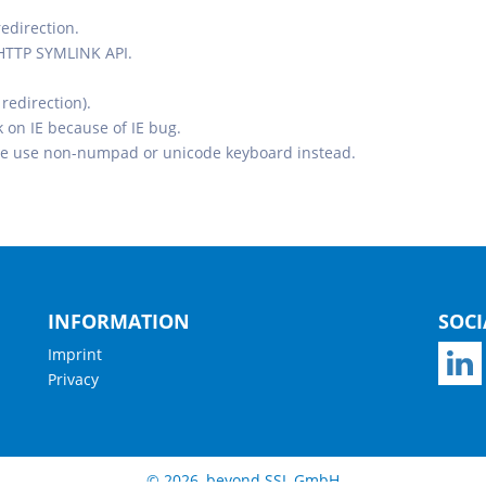
redirection.
 HTTP SYMLINK API.
redirection).
on IE because of IE bug.
e use non-numpad or unicode keyboard instead.
INFORMATION
SOCI
Imprint
Privacy
© 2026, beyond SSL GmbH