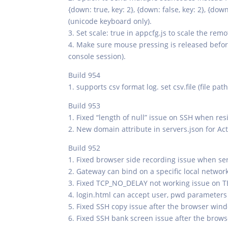
{down: true, key: 2}, {down: false, key: 2}, {dow
(unicode keyboard only).
3. Set scale: true in appcfg.js to scale the rem
4. Make sure mouse pressing is released befor
console session).
Build 954
1. supports csv format log. set csv.file (file pa
Build 953
1. Fixed “length of null” issue on SSH when res
2. New domain attribute in servers.json for Act
Build 952
1. Fixed browser side recording issue when ser
2. Gateway can bind on a specific local netwo
3. Fixed TCP_NO_DELAY not working issue on 
4. login.html can accept user, pwd parameters
5. Fixed SSH copy issue after the browser win
6. Fixed SSH bank screen issue after the brow