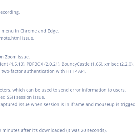
recording.
xt menu in Chrome and Edge.
mote.html issue.
on Zoom issue.
ent (4.5.13), PDFBOX (2.0.21), BouncyCastle (1.66), xmlsec (2.2.0).
er two-factor authentication with HTTP API.
rs, which can be used to send error information to users.
rded SSH session issue.
aptured issue when session is in iframe and mouseup is trigged
 2 minutes after it’s downloaded (It was 20 seconds).