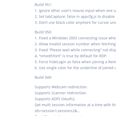
Build 951:
1. Ignore other user’s mouse input when one u
2. Set tabCapture: false in appcfg.js to disable
3. Don’t use black color anymore for cursor u
Build 950:
1. Fixed a Windows 2003 connecting issue when
2. Allow invalid session number when fetching 
3. Fixed “Please wait while connecting” not d
4. “smoothfont” is true by default for RDP.
5. Force hideLogin as false when joining a Re
6. Use single color for the underline of joined 
Build 949:
Supports Webcam redirection.
Supports Scanner redirection.
Supports ADFS OAuth2.
Get multi session information at a time with 
ids=session1,sessions2&…