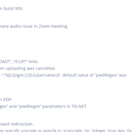
n build 959.
hone audio issue in Zoom meeting.
?”, “/CLIP?” links.
ter uploading was cancelled.
“.*(([Ll]ogin:)|([Uu]sername:))”, default value of “pwdRegex” was
in RDP.
rRegex” and “pwdRegex” parameters in TELNET.
oard redirection.
 specific unicode in appcfg.js: scancode: {‘a’: [{down: true, key: 0x