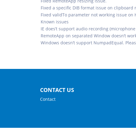
Fixed RemoteApp resizing issue.
Fixed a specific DIB format issue on clipboard 
Fixed validTo parameter not working issue on
Known issues
IE does’t support audio recording (microphone 
RemoteApp on separated Window doesn’t work 
Windows doesn’t support NumpadEqual. Pleas
CONTACT US
Contact