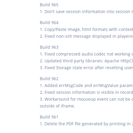
Build 965
1. Don’t save session information into session 
Build 964
1. Copy/Paste image, html formats with conte
2. Fixed non-ssh message displayed in playere
Build 963
1. Fixed compressed audio codec not working 
2. Updated third party libraries: Apache HttpCli
3. Fixed Storage state error after resetting us
Build 962
1. Added errMsgCode and errMsgValue paramete
2. Fixed session information is visible in reco
3. Workaround for mouseup event can not be c
outside of iframe.
Build 961
1. Delete the PDF file generated by printing in