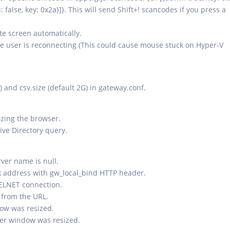
n: false, key: 0x2a}]}. This will send Shift+! scancodes if you press a
ote screen automatically.
e user is reconnecting (This could cause mouse stuck on Hyper-V
th) and csv.size (default 2G) in gateway.conf.
izing the browser.
ive Directory query.
ver name is null.
rk address with gw_local_bind HTTP header.
TELNET connection.
 from the URL.
dow was resized.
ser window was resized.