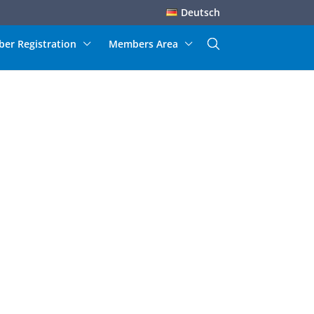
Deutsch
er Registration
Members Area