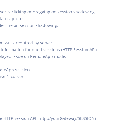
ser is clicking or dragging on session shadowing.
 tab capture.
nderline on session shadowing.
 SSL is required by server
information for multi sessions (HTTP Session API).
isplayed issue on RemoteApp mode.
moteApp session.
user’s cursor.
the HTTP session API: http://yourGateway/SESSION?