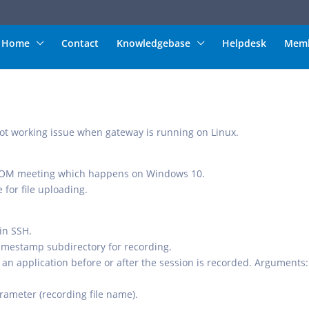
Home
Contact
Knowledgebase
Helpdesk
Memb
 not working issue when gateway is running on Linux.
ZOOM meeting which happens on Windows 10.
 for file uploading.
 in SSH.
timestamp subdirectory for recording.
 an application before or after the session is recorded. Arguments:
rameter (recording file name).