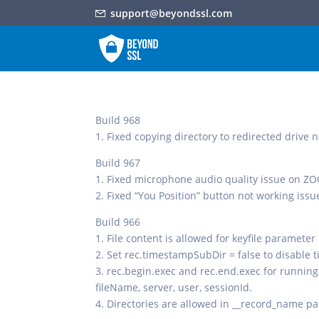
support@beyondssl.com
Build 968
1. Fixed copying directory to redirected drive
Build 967
1. Fixed microphone audio quality issue on 
2. Fixed “You Position” button not working issue
Build 966
1. File content is allowed for keyfile parameter
2. Set rec.timestampSubDir = false to disable 
3. rec.begin.exec and rec.end.exec for running
fileName, server, user, sessionId.
4. Directories are allowed in __record_name pa