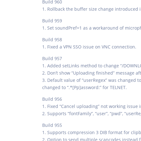
Build 960
1. Rollback the buffer size change introduced i
Build 959
1. Set soundPref=1 as a workaround of microp
Build 958
1. Fixed a VPN SSO issue on VNC connection.
Build 957
1. Added setLinks method to change “/DOWNLOAD
2. Don’t show “Uploading finished” message af
3. Default value of “userRegex” was changed to 
changed to “.*[Pp]assword:” for TELNET.
Build 956
1. Fixed “Cancel uploading” not working issue 
2. Supports “fontFamily”, “user”, “pwd”, “use
Build 955
1. Supports compression 3 DIB format for clipb
2. Option to send multiple scancodes instead for