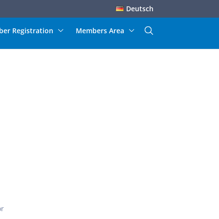
Deutsch
er Registration
Members Area
or