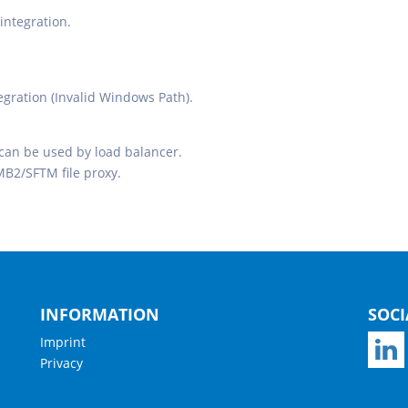
integration.
egration (Invalid Windows Path).
 can be used by load balancer.
MB2/SFTM file proxy.
INFORMATION
SOCI
Imprint
Privacy