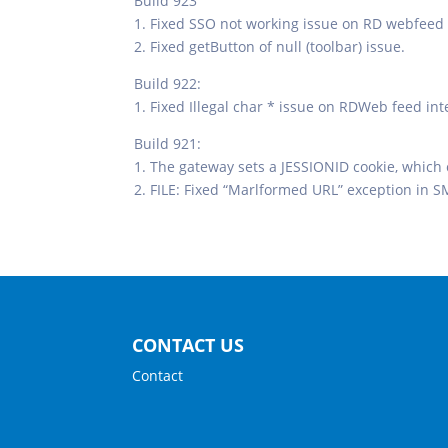
Build 923
1. Fixed SSO not working issue on RD webfeed 
2. Fixed getButton of null (toolbar) issue.
Build 922:
1. Fixed Illegal char * issue on RDWeb feed int
Build 921:
1. The gateway sets a JESSIONID cookie, which
2. FILE: Fixed “Marlformed URL” exception in S
CONTACT US
Contact