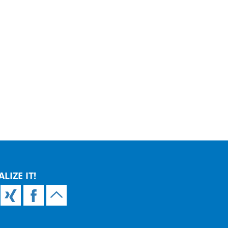
ALIZE IT!