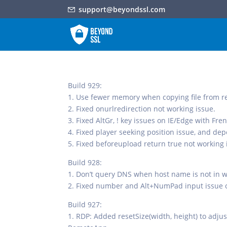
support@beyondssl.com
Build 929:
1. Use fewer memory when copying file from re
2. Fixed onurlredirection not working issue.
3. Fixed AltGr, ! key issues on IE/Edge with Fr
4. Fixed player seeking position issue, and d
5. Fixed beforeupload return true not working 
Build 928:
1. Don’t query DNS when host name is not in wh
2. Fixed number and Alt+NumPad input issue 
Build 927:
1. RDP: Added resetSize(width, height) to adju