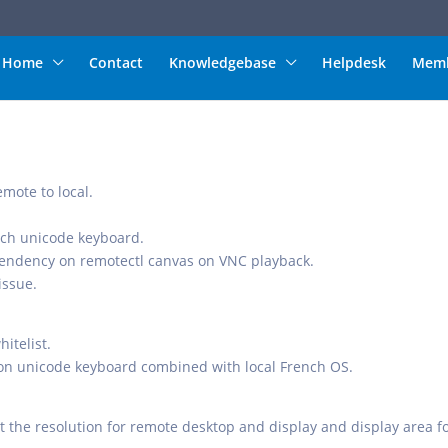
Home
Contact
Knowledgebase
Helpdesk
Memb
mote to local.
ench unicode keyboard.
ependency on remotectl canvas on VNC playback.
issue.
itelist.
on unicode keyboard combined with local French OS.
st the resolution for remote desktop and display and display area f