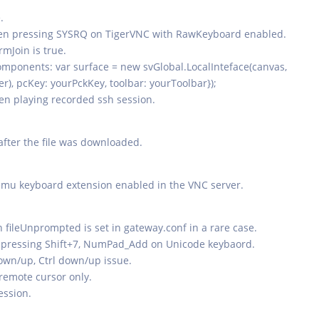
.
hen pressing SYSRQ on TigerVNC with RawKeyboard enabled.
mJoin is true.
components: var surface = new svGlobal.LocalInteface(canvas,
er), pcKey: yourPckKey, toolbar: yourToolbar});
hen playing recorded ssh session.
 after the file was downloaded.
emu keyboard extension enabled in the VNC server.
 fileUnprompted is set in gateway.conf in a rare case.
n pressing Shift+7, NumPad_Add on Unicode keybaord.
down/up, Ctrl down/up issue.
remote cursor only.
ession.