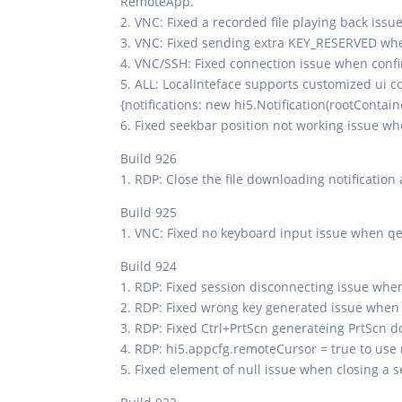
RemoteApp.
2. VNC: Fixed a recorded file playing back issue
3. VNC: Fixed sending extra KEY_RESERVED w
4. VNC/SSH: Fixed connection issue when confir
5. ALL: LocalInteface supports customized ui 
{notifications: new hi5.Notification(rootContain
6. Fixed seekbar position not working issue w
Build 926
1. RDP: Close the file downloading notification
Build 925
1. VNC: Fixed no keyboard input issue when q
Build 924
1. RDP: Fixed session disconnecting issue when
2. RDP: Fixed wrong key generated issue whe
3. RDP: Fixed Ctrl+PrtScn generateing PrtScn 
4. RDP: hi5.appcfg.remoteCursor = true to use 
5. Fixed element of null issue when closing a s