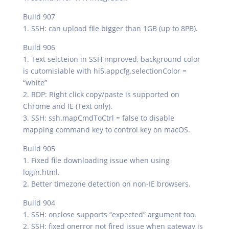
Build 907
1. SSH: can upload file bigger than 1GB (up to 8PB).
Build 906
1. Text selcteion in SSH improved, background color
is cutomisiable with hi5.appcfg.selectionColor =
“white”
2. RDP: Right click copy/paste is supported on
Chrome and IE (Text only).
3. SSH: ssh.mapCmdToCtrl = false to disable
mapping command key to control key on macOS.
Build 905
1. Fixed file downloading issue when using
login.html.
2. Better timezone detection on non-IE browsers.
Build 904
1. SSH: onclose supports “expected” argument too.
2. SSH: fixed onerror not fired issue when gateway is