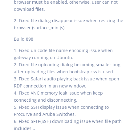
browser must be enabled, otherwise, user can not
download files.
2. Fixed file dialog disappear issue when resizing the
browser (surface_min.js).
Build 898
1. Fixed unicode file name encoding issue when
gateway running on Ubuntu.
2. Fixed file uploading dialog becoming smaller bug
after uploading files when bootstrap css is used.
3. Fixed Safari audio playing back issue when open
RDP connection in an new window.
4. Fixed VNC memory leak issue when keep
connecting and disconnecting.
5. Fixed SSH display issue when connecting to
Procurve and Aruba Switches.
6. Fixed SFTP(SSH) downloading issue when file path
includes ..