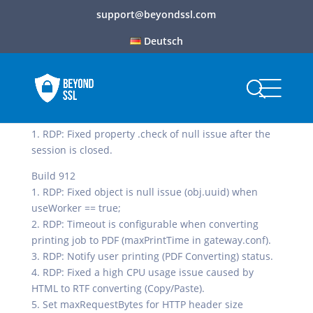
support@beyondssl.com
Deutsch
Build 913
1. RDP: Fixed property .check of null issue after the
session is closed.
Build 912
1. RDP: Fixed object is null issue (obj.uuid) when
useWorker == true;
2. RDP: Timeout is configurable when converting
printing job to PDF (maxPrintTime in gateway.conf).
3. RDP: Notify user printing (PDF Converting) status.
4. RDP: Fixed a high CPU usage issue caused by
HTML to RTF converting (Copy/Paste).
5. Set maxRequestBytes for HTTP header size