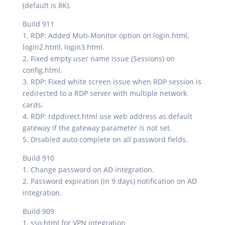
(default is 8K).
Build 911
1. RDP: Added Muti-Monitor option on login.html,
login2.html, login3.html.
2. Fixed empty user name issue (Sessions) on
config.html.
3. RDP: Fixed white screen issue when RDP session is
redirected to a RDP server with multiple network
cards.
4. RDP: rdpdirect.html use web address as default
gateway if the gateway parameter is not set.
5. Disabled auto complete on all password fields.
Build 910
1. Change password on AD integration.
2. Password expiration (in 9 days) notification on AD
integration.
Build 909
1. sso.html for VPN integration