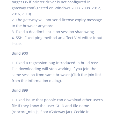
target OS if printer driver is not configured in
gateway.conf (Tested on Windows 2003, 2008, 2012,
2016, 7, 10).
2. The gateway will not send license expiry message
to the browser anymore.
3. Fixed a deadlock issue on session shadowing.
4. SSH: Fixed ping method an affect VIM editor input
issue.
Build 900
1. Fixed a regression bug introduced in build 899:
File downloading will stop working if you join the
same session from same browser.(Click the join link
from the information dialog).
Build 899
1. Fixed issue that people can download other user’s
file if they know the user GUID and file name
(rdpcore_min.js, SparkGateway.jar). Cookie in