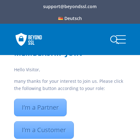
support@beyondssl.com
Deutsch
MEMBERSHIP JOIN
Hello Visitor,
many thanks for your interest to join us. Please click
the following button according to your role:
I’m a Partner
I’m a Customer