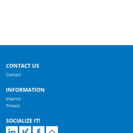
CONTACT US
Contact
INFORMATION
Imprint
Privacy
SOCIALIZE IT!