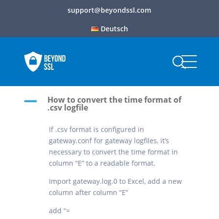
support@beyondssl.com
Deutsch
How to convert the time format of
A
.csv logfile
If .csv format is configured in
gateway.conf for gateway logfiles, it’s
necessary to convert the time format in
column “E” to a readable format.
Import gateway.log.0 to Excel, add a new
column after column “E”
add “=