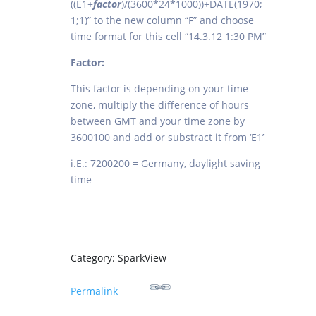
((E1+
factor
)/(3600*24*1000))+DATE(1970;
1;1)” to the new column “F” and choose
time format for this cell “14.3.12 1:30 PM”
Factor:
This factor is depending on your time
zone, multiply the difference of hours
between GMT and your time zone by
3600100 and add or substract it from ‘E1’
i.E.: 7200200 = Germany, daylight saving
time
Category: SparkView
Permalink