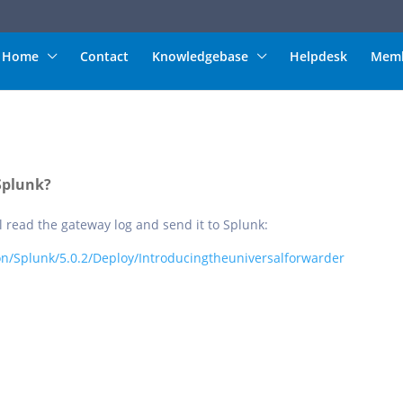
Home
Contact
Knowledgebase
Helpdesk
Memb
Splunk?
l read the gateway log and send it to Splunk:
n/Splunk/5.0.2/Deploy/Introducingtheuniversalforwarder