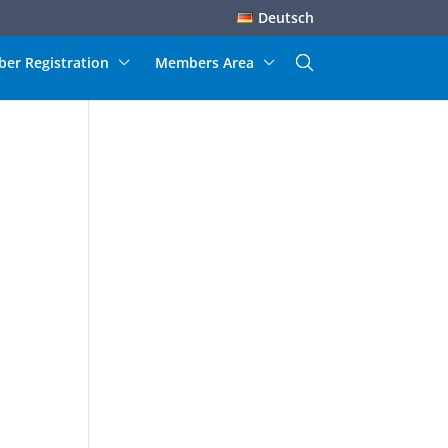
Deutsch
er Registration
Members Area