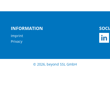
INFORMATION
SOCI
Imprint
Privacy
© 2026, beyond SSL GmbH