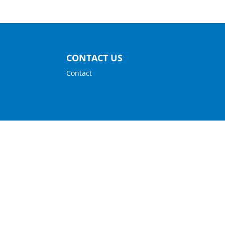
CONTACT US
Contact