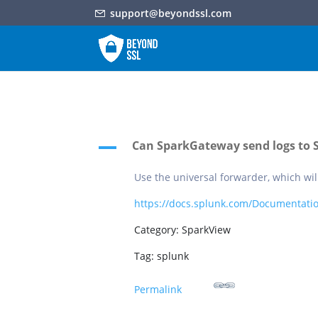
support@beyondssl.com
Can SparkGateway send logs to 
A
Use the universal forwarder, which wil
https://docs.splunk.com/Documentatio
Category: SparkView
Tag: splunk
Permalink