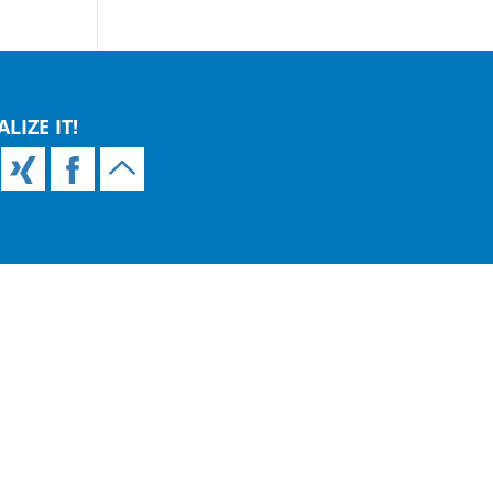
ALIZE IT!