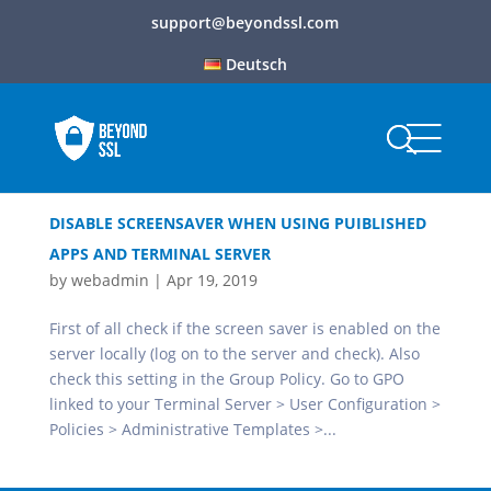
support@beyondssl.com
Deutsch
DISABLE SCREENSAVER WHEN USING PUIBLISHED
APPS AND TERMINAL SERVER
by
webadmin
|
Apr 19, 2019
First of all check if the screen saver is enabled on the
server locally (log on to the server and check). Also
check this setting in the Group Policy. Go to GPO
linked to your Terminal Server > User Configuration >
Policies > Administrative Templates >...