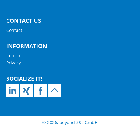
CONTACT US
Contact
INFORMATION
Imprint
Privacy
SOCIALIZE IT!
© 2026, beyond SSL GmbH