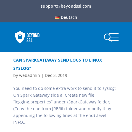
support@beyondssl.com
Deutsch
CAN SPARKGATEWAY SEND LOGS TO LINUX
SYSLOG?
by
webadmin
|
Dec 3, 2019
You need to do some extra work to send it to syslog:
On Spark Gateway side a. Create new file
“logging.properties” under /SparkGateway folder;
(Copy the one from JRE/lib folder and modify it by
appending the following lines at the end) .level=
INFO...