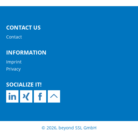
CONTACT US
Contact
INFORMATION
Imprint
Privacy
SOCIALIZE IT!
© 2026, beyond SSL GmbH